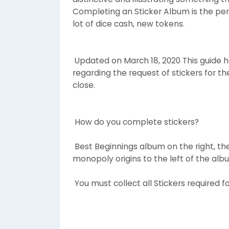
Completing an Sticker Album is the per
lot of dice cash, new tokens.
Updated on March 18, 2020 This guide ha
regarding the request of stickers for t
close.
How do you complete stickers?
Best Beginnings album on the right, th
monopoly origins to the left of the al
You must collect all Stickers required f