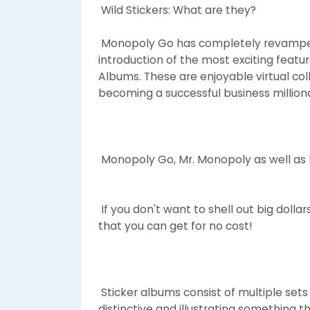
Wild Stickers: What are they?
Monopoly Go has completely revamped
introduction of the most exciting featu
Albums. These are enjoyable virtual col
becoming a successful business milliona
Monopoly Go, Mr. Monopoly as well as h
If you don't want to shell out big doll
that you can get for no cost!
Sticker albums consist of multiple sets 
distinctive and illustrating something t