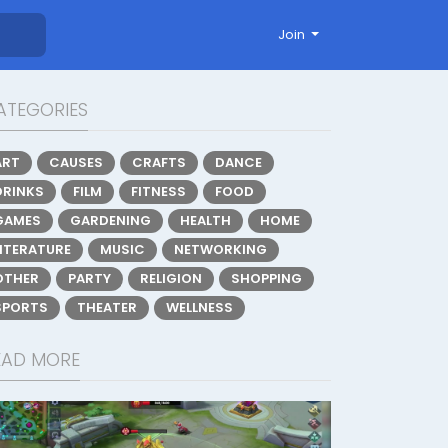
Join
ATEGORIES
ART
CAUSES
CRAFTS
DANCE
DRINKS
FILM
FITNESS
FOOD
GAMES
GARDENING
HEALTH
HOME
LITERATURE
MUSIC
NETWORKING
OTHER
PARTY
RELIGION
SHOPPING
SPORTS
THEATER
WELLNESS
EAD MORE