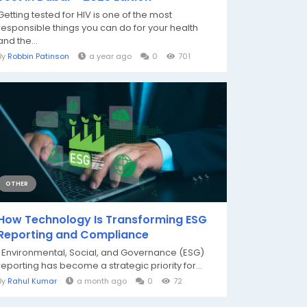
Getting tested for HIV is one of the most
responsible things you can do for your health
and the...
By
Robbin Patinson
a year ago
0
701
OTHER
How Technology Is Transforming ESG
Reporting and Compliance
Environmental, Social, and Governance (ESG)
reporting has become a strategic priority for...
By
Rahul Kumar
a month ago
0
72