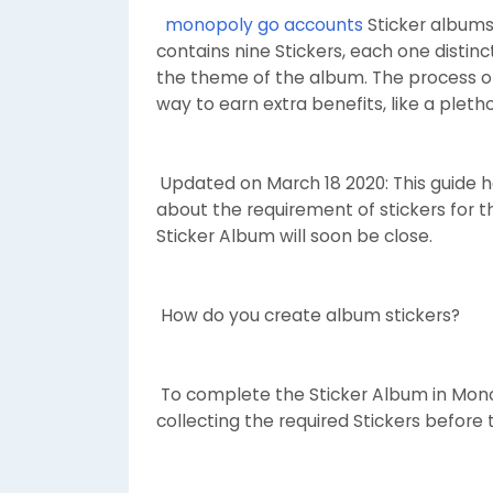
monopoly go accounts
Sticker albums 
contains nine Stickers, each one distin
the theme of the album. The process of
way to earn extra benefits, like a pleth
Updated on March 18 2020: This guide ha
about the requirement of stickers for t
Sticker Album will soon be close.
How do you create album stickers?
To complete the Sticker Album in Mon
collecting the required Stickers before 