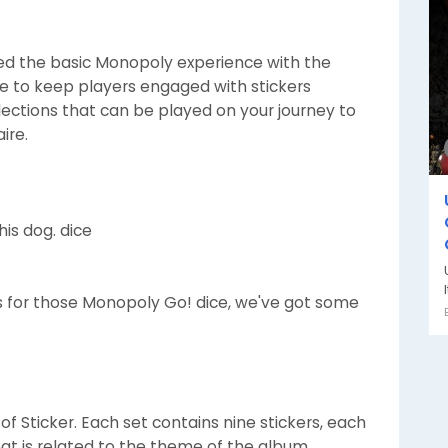
 the basic Monopoly experience with the
re to keep players engaged with stickers
lections that can be played on your journey to
ire.
is dog. dice
ars for those Monopoly Go! dice, we've got some
of Sticker. Each set contains nine stickers, each
hat is related to the theme of the album.