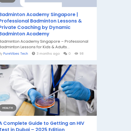
Badminton Academy Singapore |
Professional Badminton Lessons &
Private Coaching by Dynamic
Badminton Academy
Badminton Academy Singapore – Professional
Badminton Lessons for Kids & Adults...
By
PureVibes Tech
3 months ago
0
98
HEALTH
A Complete Guide to Getting an HIV
Test in Dubai – 2025 Edition