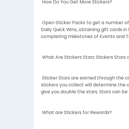
How Do You Get More Stickers?
Open Sticker Packs to get a number of
Daily Quick Wins, obtaining gift cards i
completing milestones of Events and 
What Are Stickers Stars Stickers Stars 
Sticker Stars are earned through the col
stickers you collect will determine the 
give you double the stars. Stars can be
What are Stickers for Rewards?