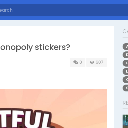
C
onopoly stickers?
0
607
R