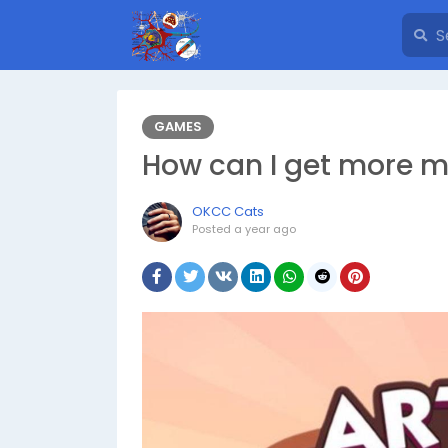
GAMES
How can I get more m
OKCC Cats
Posted
a year ago