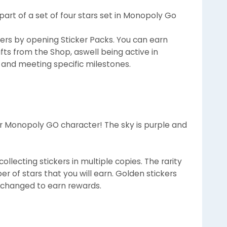
e part of a set of four stars set in Monopoly Go
ers by opening Sticker Packs. You can earn
fts from the Shop, aswell being active in
 and meeting specific milestones.
 Monopoly GO character! The sky is purple and
llecting stickers in multiple copies. The rarity
r of stars that you will earn. Golden stickers
xchanged to earn rewards.