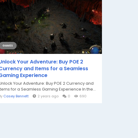
GAMES
Unlock Your Adventure: Buy POE 2
Currency and Items for a Seamless
Gaming Experience
Unlock Your Adventure: Buy POE 2 Currency and
Items for a Seamless Gaming Experience In the...
By
Casey Bennett
2 years ago
0
690