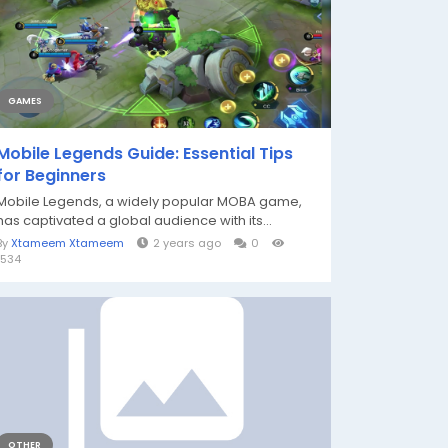
GAMES
Mobile Legends Guide: Essential Tips
for Beginners
Mobile Legends, a widely popular MOBA game,
has captivated a global audience with its...
By
Xtameem Xtameem
2 years ago
0
1534
OTHER