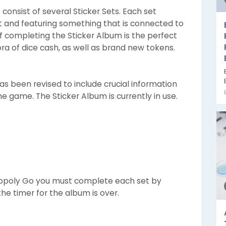
consist of several Sticker Sets. Each set
ct and featuring something that is connected to
 completing the Sticker Album is the perfect
ora of dice cash, as well as brand new tokens.
s been revised to include crucial information
he game. The Sticker Album is currently in use.
opoly Go you must complete each set by
the timer for the album is over.