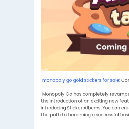
monopoly go gold stickers for sale
: Co
Monopoly Go has completely revampe
the introduction of an exciting new fea
introducing Sticker Albums. You can cre
the path to becoming a successful bu