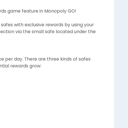
wards game feature in Monopoly GO!
safes with exclusive rewards by using your
section via the small safe located under the
 per day. There are three kinds of safes
ntial rewards grow: