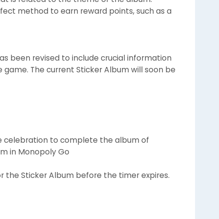
fect method to earn reward points, such as a
s been revised to include crucial information
he game. The current Sticker Album will soon be
e celebration to complete the album of
bum in Monopoly Go
or the Sticker Album before the timer expires.