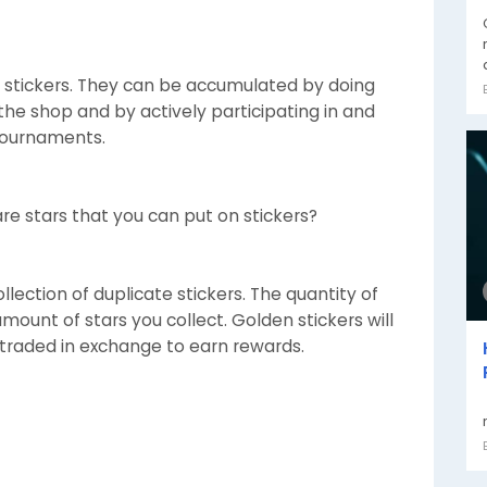
 stickers. They can be accumulated by doing
n the shop and by actively participating in and
Tournaments.
are stars that you can put on stickers?
lection of duplicate stickers. The quantity of
amount of stars you collect. Golden stickers will
 traded in exchange to earn rewards.