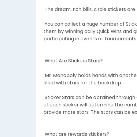
The dream, rich bills, circle stickers ar
You can collect a huge number of Stick
them by winning daily Quick Wins and gi
participating in events or Tournaments
What Are Stickers Stars?
Mr. Monopoly holds hands with another
filled with stars for the backdrop.
Sticker Stars can be obtained through co
of each sticker will determine the numbe
provide more stars. The stars can be e
What are rewards stickers?