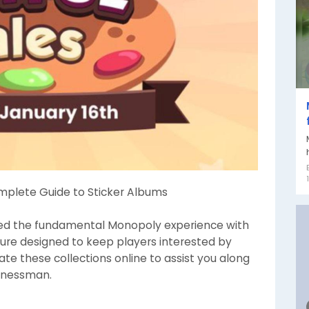
mplete Guide to Sticker Albums
d the fundamental Monopoly experience with
ture designed to keep players interested by
ate these collections online to assist you along
sinessman.