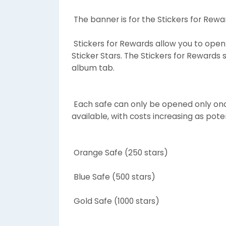
The banner is for the Stickers for Re
Stickers for Rewards allow you to open 
Sticker Stars. The Stickers for Rewards 
album tab.
Each safe can only be opened only once
available, with costs increasing as pote
Orange Safe (250 stars)
Blue Safe (500 stars)
Gold Safe (1000 stars)