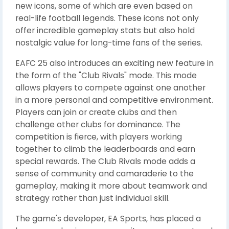
new icons, some of which are even based on
real-life football legends. These icons not only
offer incredible gameplay stats but also hold
nostalgic value for long-time fans of the series.
EAFC 25 also introduces an exciting new feature in
the form of the "Club Rivals" mode. This mode
allows players to compete against one another
in a more personal and competitive environment.
Players can join or create clubs and then
challenge other clubs for dominance. The
competition is fierce, with players working
together to climb the leaderboards and earn
special rewards. The Club Rivals mode adds a
sense of community and camaraderie to the
gameplay, making it more about teamwork and
strategy rather than just individual skill.
The game's developer, EA Sports, has placed a