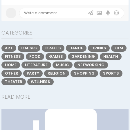
CATEGORIES
ART
CAUSES
CRAFTS
DANCE
DRINKS
FILM
FITNESS
FOOD
GAMES
GARDENING
HEALTH
HOME
LITERATURE
MUSIC
NETWORKING
OTHER
PARTY
RELIGION
SHOPPING
SPORTS
THEATER
WELLNESS
READ MORE