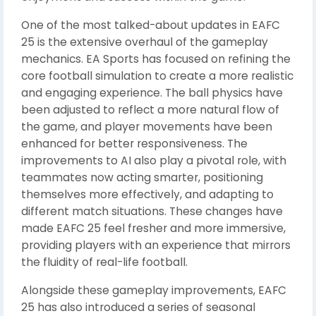
One of the most talked-about updates in EAFC
25 is the extensive overhaul of the gameplay
mechanics. EA Sports has focused on refining the
core football simulation to create a more realistic
and engaging experience. The ball physics have
been adjusted to reflect a more natural flow of
the game, and player movements have been
enhanced for better responsiveness. The
improvements to AI also play a pivotal role, with
teammates now acting smarter, positioning
themselves more effectively, and adapting to
different match situations. These changes have
made EAFC 25 feel fresher and more immersive,
providing players with an experience that mirrors
the fluidity of real-life football.
Alongside these gameplay improvements, EAFC
25 has also introduced a series of seasonal