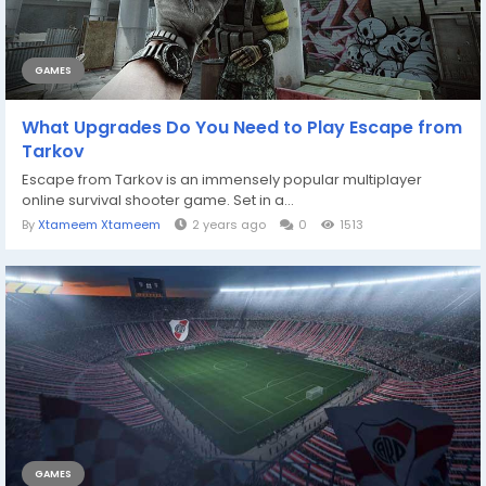
GAMES
What Upgrades Do You Need to Play Escape from
Tarkov
Escape from Tarkov is an immensely popular multiplayer
online survival shooter game. Set in a...
By
Xtameem Xtameem
2 years ago
0
1513
GAMES