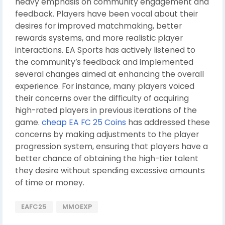
heavy emphasis on community engagement and
feedback. Players have been vocal about their
desires for improved matchmaking, better
rewards systems, and more realistic player
interactions. EA Sports has actively listened to
the community’s feedback and implemented
several changes aimed at enhancing the overall
experience. For instance, many players voiced
their concerns over the difficulty of acquiring
high-rated players in previous iterations of the
game.
cheap EA FC 25 Coins
has addressed these
concerns by making adjustments to the player
progression system, ensuring that players have a
better chance of obtaining the high-tier talent
they desire without spending excessive amounts
of time or money.
EAFC25
MMOEXP