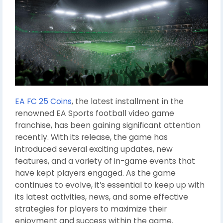
EA FC 25 Coins
, the latest installment in the
renowned EA Sports football video game
franchise, has been gaining significant attention
recently. With its release, the game has
introduced several exciting updates, new
features, and a variety of in-game events that
have kept players engaged. As the game
continues to evolve, it’s essential to keep up with
its latest activities, news, and some effective
strategies for players to maximize their
enjoyment and success within the game.