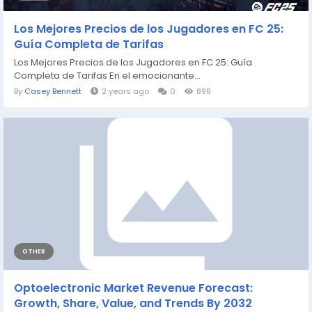
Los Mejores Precios de los Jugadores en FC 25:
Guía Completa de Tarifas
Los Mejores Precios de los Jugadores en FC 25: Guía
Completa de Tarifas En el emocionante...
By
Casey Bennett
2 years ago
0
898
OTHER
Optoelectronic Market Revenue Forecast:
Growth, Share, Value, and Trends By 2032