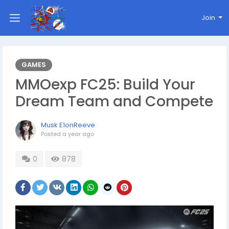
Join
GAMES
MMOexp FC25: Build Your
Dream Team and Compete
Musk E1onReeve
Posted
a year ago
0
878