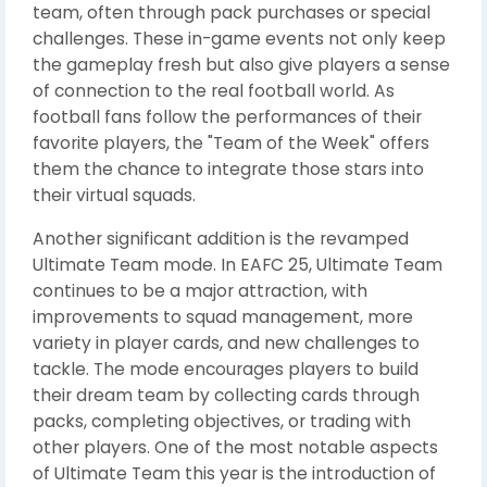
team, often through pack purchases or special
challenges. These in-game events not only keep
the gameplay fresh but also give players a sense
of connection to the real football world. As
football fans follow the performances of their
favorite players, the "Team of the Week" offers
them the chance to integrate those stars into
their virtual squads.
Another significant addition is the revamped
Ultimate Team mode. In EAFC 25, Ultimate Team
continues to be a major attraction, with
improvements to squad management, more
variety in player cards, and new challenges to
tackle. The mode encourages players to build
their dream team by collecting cards through
packs, completing objectives, or trading with
other players. One of the most notable aspects
of Ultimate Team this year is the introduction of