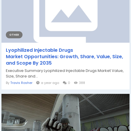
OTHER
Lyophilized Injectable Drugs
Market Opportunities: Growth, Share, Value, Size,
and Scope By 2035
Executive Summary Lyophilized Injectable Drugs Market Value,
Size, Share and...
By
Travis Rosher
a year ago
0
388