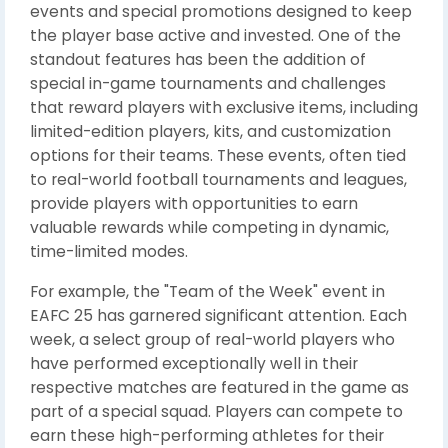
events and special promotions designed to keep
the player base active and invested. One of the
standout features has been the addition of
special in-game tournaments and challenges
that reward players with exclusive items, including
limited-edition players, kits, and customization
options for their teams. These events, often tied
to real-world football tournaments and leagues,
provide players with opportunities to earn
valuable rewards while competing in dynamic,
time-limited modes.
For example, the "Team of the Week" event in
EAFC 25 has garnered significant attention. Each
week, a select group of real-world players who
have performed exceptionally well in their
respective matches are featured in the game as
part of a special squad. Players can compete to
earn these high-performing athletes for their