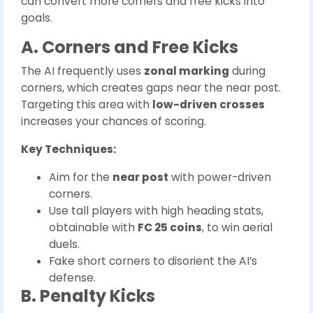
can convert more corners and free kicks into
goals.
A. Corners and Free Kicks
The AI frequently uses
zonal marking
during
corners, which creates gaps near the near post.
Targeting this area with
low-driven crosses
increases your chances of scoring.
Key Techniques:
Aim for the
near post
with power-driven
corners.
Use tall players with high heading stats,
obtainable with
FC 25 coins
, to win aerial
duels.
Fake short corners to disorient the AI’s
defense.
B. Penalty Kicks