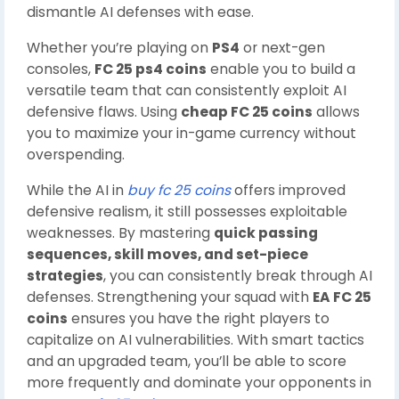
dismantle AI defenses with ease.
Whether you’re playing on
PS4
or next-gen
consoles,
FC 25 ps4 coins
enable you to build a
versatile team that can consistently exploit AI
defensive flaws. Using
cheap FC 25 coins
allows
you to maximize your in-game currency without
overspending.
While the AI in
buy fc 25 coins
offers improved
defensive realism, it still possesses exploitable
weaknesses. By mastering
quick passing
sequences, skill moves, and set-piece
strategies
, you can consistently break through AI
defenses. Strengthening your squad with
EA FC 25
coins
ensures you have the right players to
capitalize on AI vulnerabilities. With smart tactics
and an upgraded team, you’ll be able to score
more frequently and dominate your opponents in