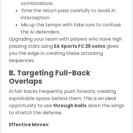
combinations.
Time the return pass carefully to avoid AI
interception.
Mix up the tempo with fake runs to confuse
the AI defenders.
Upgrading your team with players who have high
passing stats using
EA Sports FC 25 coins
gives
you the edge in creating these attacking
sequences.
B. Targeting Full-Back
Overlaps
AI full-backs frequently push forward, creating
exploitable space behind them. This is an ideal
opportunity to use
through balls
down the wings
to stretch the defense.
Effective Moves: