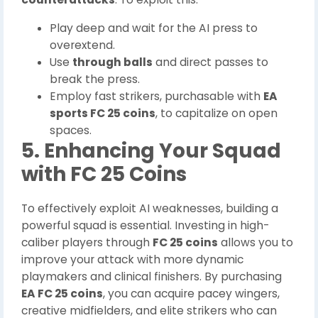
Play deep and wait for the AI press to
overextend.
Use
through balls
and direct passes to
break the press.
Employ fast strikers, purchasable with
EA
sports FC 25 coins
, to capitalize on open
spaces.
5. Enhancing Your Squad
with FC 25 Coins
To effectively exploit AI weaknesses, building a
powerful squad is essential. Investing in high-
caliber players through
FC 25 coins
allows you to
improve your attack with more dynamic
playmakers and clinical finishers. By purchasing
EA FC 25 coins
, you can acquire pacey wingers,
creative midfielders, and elite strikers who can