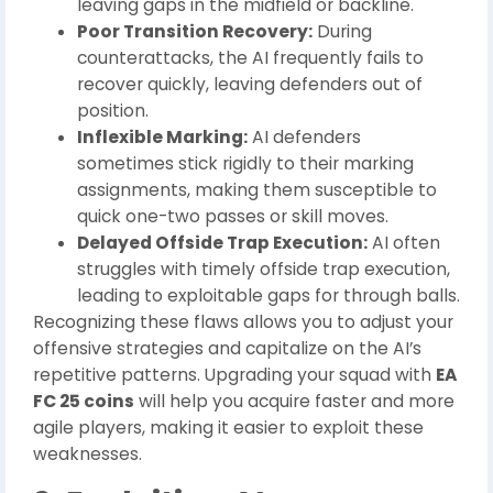
leaving gaps in the midfield or backline.
Poor Transition Recovery:
During
counterattacks, the AI frequently fails to
recover quickly, leaving defenders out of
position.
Inflexible Marking:
AI defenders
sometimes stick rigidly to their marking
assignments, making them susceptible to
quick one-two passes or skill moves.
Delayed Offside Trap Execution:
AI often
struggles with timely offside trap execution,
leading to exploitable gaps for through balls.
Recognizing these flaws allows you to adjust your
offensive strategies and capitalize on the AI’s
repetitive patterns. Upgrading your squad with
EA
FC 25 coins
will help you acquire faster and more
agile players, making it easier to exploit these
weaknesses.