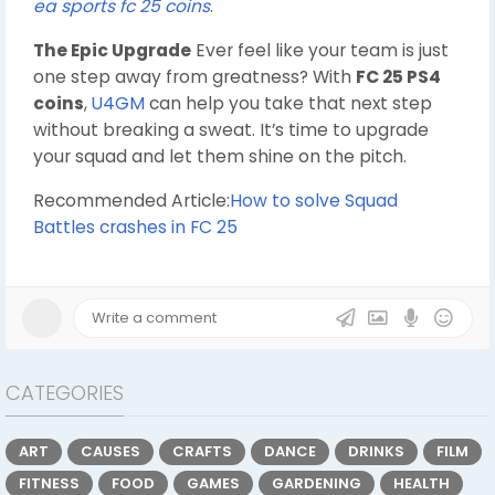
ea sports fc 25 coins
.
The Epic Upgrade
Ever feel like your team is just
one step away from greatness? With
FC 25 PS4
coins
,
U4GM
can help you take that next step
without breaking a sweat. It’s time to upgrade
your squad and let them shine on the pitch.
Recommended Article:
How to solve Squad
Battles crashes in FC 25
CATEGORIES
ART
CAUSES
CRAFTS
DANCE
DRINKS
FILM
FITNESS
FOOD
GAMES
GARDENING
HEALTH