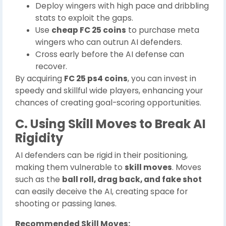
Deploy wingers with high pace and dribbling
stats to exploit the gaps.
Use
cheap FC 25 coins
to purchase meta
wingers who can outrun AI defenders.
Cross early before the AI defense can
recover.
By acquiring
FC 25 ps4 coins
, you can invest in
speedy and skillful wide players, enhancing your
chances of creating goal-scoring opportunities.
C. Using Skill Moves to Break AI
Rigidity
AI defenders can be rigid in their positioning,
making them vulnerable to
skill moves
. Moves
such as the
ball roll, drag back, and fake shot
can easily deceive the AI, creating space for
shooting or passing lanes.
Recommended Skill Moves: