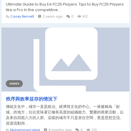
Ultimate Guide to Buy EA FC25 Players: Tips to Buy FC25 Players
like a Pro In the competitive...
By
Casey Bennett
2 years ago
0
812
GAMES
秩序與效率並存的情況下
傳統文化中，城市一直是政治、經濟與文化的中心。一座被稱為「鉅
城」的地方，往往意味著它擁有高度的組織能力、繁榮的商業活動，以
及來自四面八方的人群。這樣的城市不只是居住空間，更是思想交流、
資源流動與...
By
Muhammad Iqbal
8 months ago
0
170