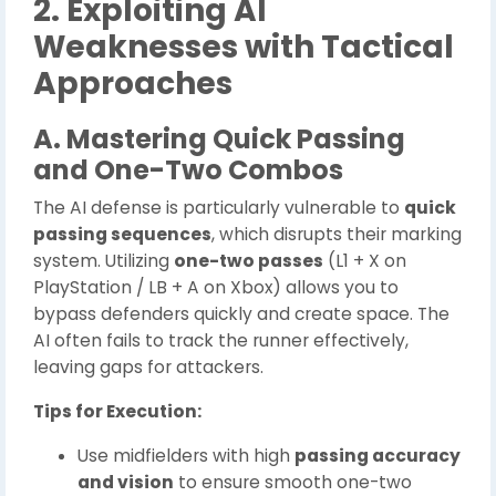
2. Exploiting AI
Weaknesses with Tactical
Approaches
A. Mastering Quick Passing
and One-Two Combos
The AI defense is particularly vulnerable to
quick
passing sequences
, which disrupts their marking
system. Utilizing
one-two passes
(L1 + X on
PlayStation / LB + A on Xbox) allows you to
bypass defenders quickly and create space. The
AI often fails to track the runner effectively,
leaving gaps for attackers.
Tips for Execution:
Use midfielders with high
passing accuracy
and vision
to ensure smooth one-two