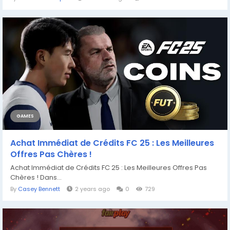
GAMES
Achat Immédiat de Crédits FC 25 : Les Meilleures
Offres Pas Chères !
Achat Immédiat de Crédits FC 25 : Les Meilleures Offres Pas
Chères ! Dans...
By
Casey Bennett
2 years ago
0
729