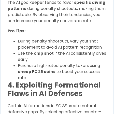
The AI goalkeeper tends to favor
specific diving
patterns
during penalty shootouts, making them
predictable. By observing their tendencies, you
can increase your penalty conversion rate.
Pro Tips:
During penalty shootouts, vary your shot
placement to avoid AI pattern recognition.
Use the
chip shot
if the AI consistently dives
early.
Purchase high-rated penalty takers using
cheap FC 25 coins
to boost your success
rate.
4. Exploiting Formational
Flaws in AI Defenses
Certain AI formations in
FC 25
create natural
defensive gaps. By selecting effective counter-