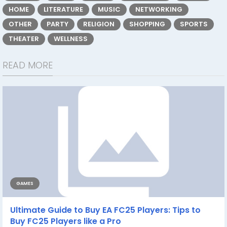
HOME
LITERATURE
MUSIC
NETWORKING
OTHER
PARTY
RELIGION
SHOPPING
SPORTS
THEATER
WELLNESS
READ MORE
GAMES
Ultimate Guide to Buy EA FC25 Players: Tips to
Buy FC25 Players like a Pro