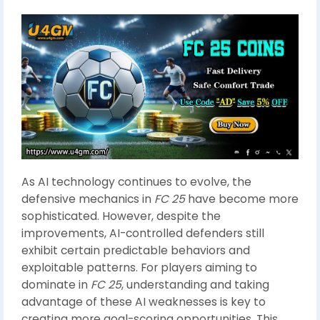
As AI technology continues to evolve, the
defensive mechanics in
FC 25
have become more
sophisticated. However, despite the
improvements, AI-controlled defenders still
exhibit certain predictable behaviors and
exploitable patterns. For players aiming to
dominate in
FC 25
, understanding and taking
advantage of these AI weaknesses is key to
creating more goal-scoring opportunities. This