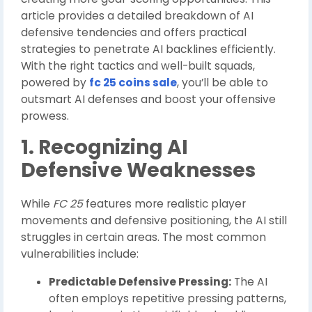
article provides a detailed breakdown of AI
defensive tendencies and offers practical
strategies to penetrate AI backlines efficiently.
With the right tactics and well-built squads,
powered by
fc 25 coins sale
, you’ll be able to
outsmart AI defenses and boost your offensive
prowess.
1. Recognizing AI
Defensive Weaknesses
While
FC 25
features more realistic player
movements and defensive positioning, the AI still
struggles in certain areas. The most common
vulnerabilities include:
Predictable Defensive Pressing:
The AI
often employs repetitive pressing patterns,