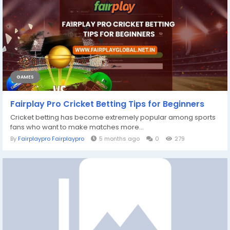
GAMES
Fairplay Pro Cricket Betting Tips for Beginners
Cricket betting has become extremely popular among sports
fans who want to make matches more...
By
Fairplaypro Fairplaypro
5 months ago
0
279