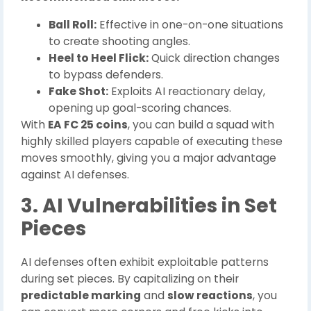
Ball Roll:
Effective in one-on-one situations
to create shooting angles.
Heel to Heel Flick:
Quick direction changes
to bypass defenders.
Fake Shot:
Exploits AI reactionary delay,
opening up goal-scoring chances.
With
EA FC 25 coins
, you can build a squad with
highly skilled players capable of executing these
moves smoothly, giving you a major advantage
against AI defenses.
3. AI Vulnerabilities in Set
Pieces
AI defenses often exhibit exploitable patterns
during set pieces. By capitalizing on their
predictable marking
and
slow reactions
, you