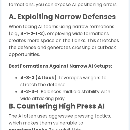
formations, you can expose AI positioning errors.
A. Exploiting Narrow Defenses
When facing AI teams using narrow formations
(e.g.,
4-1-2-1-2
), employing wide formations
creates more space on the flanks. This stretches
the defense and generates crossing or cutback
opportunities.
Best Formations Against Narrow AI Setups:
4-3-3 (Attack)
: Leverages wingers to
stretch the defense.
4-2-3-1
: Balances midfield stability with
wide attacking play.
B. Countering High Press AI
The AI often uses aggressive pressing tactics,
which makes them vulnerable to
counterattacks
. To exploit this: