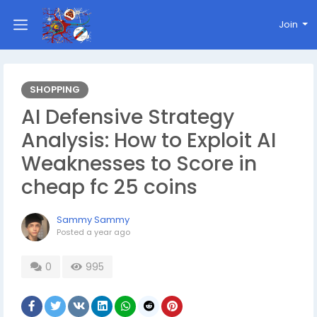
Join
SHOPPING
AI Defensive Strategy
Analysis: How to Exploit AI
Weaknesses to Score in
cheap fc 25 coins
Sammy Sammy
Posted
a year ago
0
995