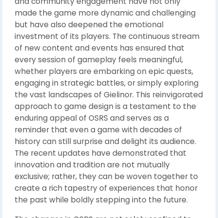
and community engagement have not only
made the game more dynamic and challenging
but have also deepened the emotional
investment of its players. The continuous stream
of new content and events has ensured that
every session of gameplay feels meaningful,
whether players are embarking on epic quests,
engaging in strategic battles, or simply exploring
the vast landscapes of Gielinor. This reinvigorated
approach to game design is a testament to the
enduring appeal of OSRS and serves as a
reminder that even a game with decades of
history can still surprise and delight its audience.
The recent updates have demonstrated that
innovation and tradition are not mutually
exclusive; rather, they can be woven together to
create a rich tapestry of experiences that honor
the past while boldly stepping into the future.