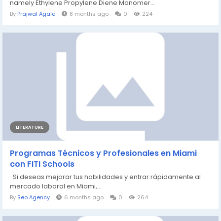
namely Ethylene Propylene Diene Monomer...
By
Prajwal Agale
8 months ago
0
224
LITERATURE
Programas Técnicos y Profesionales en Miami
con FITI Schools
Si deseas mejorar tus habilidades y entrar rápidamente al
mercado laboral en Miami,...
By
Seo Agency
6 months ago
0
264