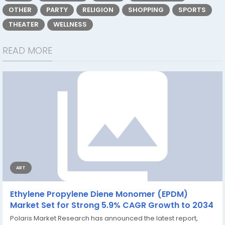
OTHER
PARTY
RELIGION
SHOPPING
SPORTS
THEATER
WELLNESS
READ MORE
ART
Ethylene Propylene Diene Monomer (EPDM)
Market Set for Strong 5.9% CAGR Growth to 2034
Polaris Market Research has announced the latest report,