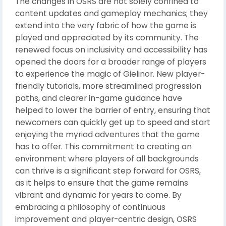
The changes in OSRS are not solely confined to
content updates and gameplay mechanics; they
extend into the very fabric of how the game is
played and appreciated by its community. The
renewed focus on inclusivity and accessibility has
opened the doors for a broader range of players
to experience the magic of Gielinor. New player-
friendly tutorials, more streamlined progression
paths, and clearer in-game guidance have
helped to lower the barrier of entry, ensuring that
newcomers can quickly get up to speed and start
enjoying the myriad adventures that the game
has to offer. This commitment to creating an
environment where players of all backgrounds
can thrive is a significant step forward for OSRS,
as it helps to ensure that the game remains
vibrant and dynamic for years to come. By
embracing a philosophy of continuous
improvement and player-centric design, OSRS