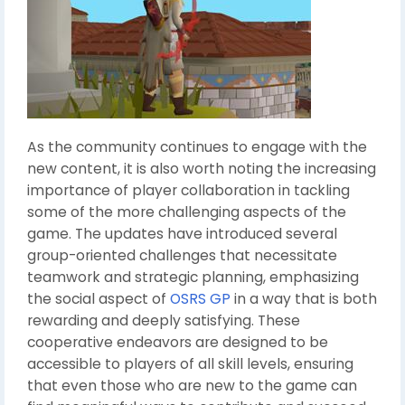
As the community continues to engage with the
new content, it is also worth noting the increasing
importance of player collaboration in tackling
some of the more challenging aspects of the
game. The updates have introduced several
group-oriented challenges that necessitate
teamwork and strategic planning, emphasizing
the social aspect of
OSRS GP
in a way that is both
rewarding and deeply satisfying. These
cooperative endeavors are designed to be
accessible to players of all skill levels, ensuring
that even those who are new to the game can