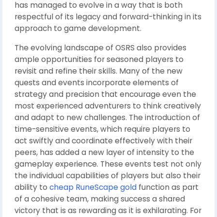
has managed to evolve in a way that is both
respectful of its legacy and forward-thinking in its
approach to game development.
The evolving landscape of OSRS also provides
ample opportunities for seasoned players to
revisit and refine their skills. Many of the new
quests and events incorporate elements of
strategy and precision that encourage even the
most experienced adventurers to think creatively
and adapt to new challenges. The introduction of
time-sensitive events, which require players to
act swiftly and coordinate effectively with their
peers, has added a new layer of intensity to the
gameplay experience. These events test not only
the individual capabilities of players but also their
ability to
cheap RuneScape gold
function as part
of a cohesive team, making success a shared
victory that is as rewarding as it is exhilarating. For