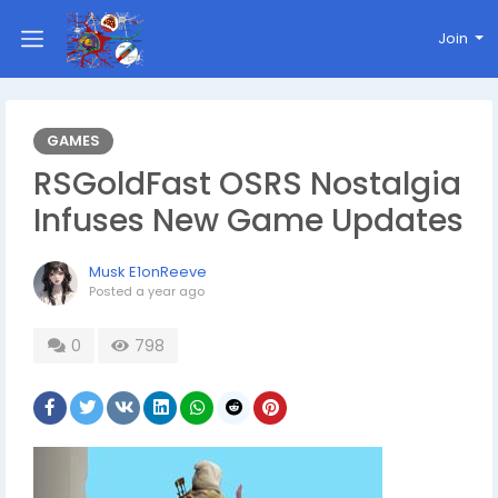
Join
GAMES
RSGoldFast OSRS Nostalgia
Infuses New Game Updates
Musk E1onReeve
Posted
a year ago
0
798