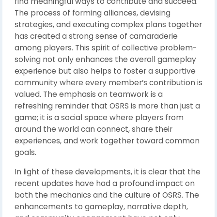
find meaningful ways to contribute and succeed.
The process of forming alliances, devising
strategies, and executing complex plans together
has created a strong sense of camaraderie
among players. This spirit of collective problem-
solving not only enhances the overall gameplay
experience but also helps to foster a supportive
community where every member’s contribution is
valued. The emphasis on teamwork is a
refreshing reminder that OSRS is more than just a
game; it is a social space where players from
around the world can connect, share their
experiences, and work together toward common
goals.
In light of these developments, it is clear that the
recent updates have had a profound impact on
both the mechanics and the culture of OSRS. The
enhancements to gameplay, narrative depth,