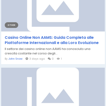
OTHER
Casino Online Non AAMS: Guida Completa alle
Piattaforme Internazionali e alla Loro Evoluzione
Il settore dei casino online non AAMS ha conosciuto una
crescita costante nel corso degli...
By
John Snow
3 days ago
0
1