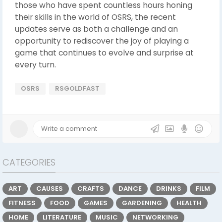
those who have spent countless hours honing
their skills in the world of OSRS, the recent
updates serve as both a challenge and an
opportunity to rediscover the joy of playing a
game that continues to evolve and surprise at
every turn.
OSRS
RSGOLDFAST
CATEGORIES
ART
CAUSES
CRAFTS
DANCE
DRINKS
FILM
FITNESS
FOOD
GAMES
GARDENING
HEALTH
HOME
LITERATURE
MUSIC
NETWORKING