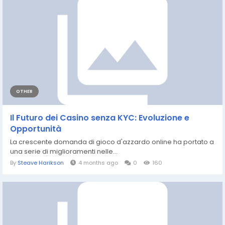
OTHER
Il Futuro dei Casino senza KYC: Evoluzione e
Opportunità
La crescente domanda di gioco d'azzardo online ha portato a
una serie di miglioramenti nelle...
By
Steave Harikson
4 months ago
0
160