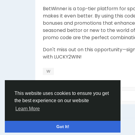
BetWinner is a top-tier platform for s
makes it even better. By using this code
bonuses and promotions that enhance y
seasoned bettor or new to the world o
promo code are the perfect combination 
Don't miss out on this opportunity—sig
with LUCKY2WIN!
W
This website uses cookies to ensure you get
the best experience on our website
Learn More
© 2026 Humans and Slaves
English
Got It!