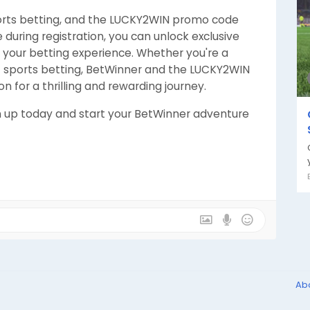
ports betting, and the LUCKY2WIN promo code
 during registration, you can unlock exclusive
our betting experience. Whether you're a
f sports betting, BetWinner and the LUCKY2WIN
for a thrilling and rewarding journey.
n up today and start your BetWinner adventure
Ab