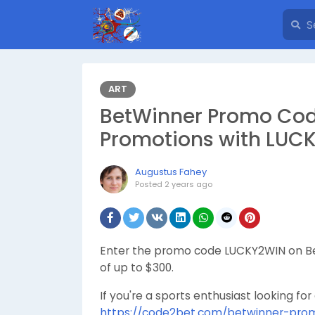
ART
BetWinner Promo Code
Promotions with LUC
Augustus Fahey
Posted
2 years ago
Enter the promo code LUCKY2WIN on Be
of up to $300.
If you're a sports enthusiast looking f
https://code2bet.com/betwinner-pro