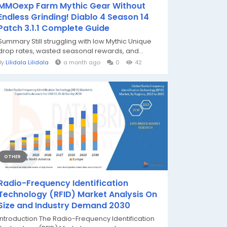
MMOexp Farm Mythic Gear Without
Endless Grinding! Diablo 4 Season 14
Patch 3.1.1 Complete Guide
Summary Still struggling with low Mythic Unique
drop rates, wasted seasonal rewards, and...
By
Lilidala Lilidala
a month ago
0
42
OTHER
Radio-Frequency Identification
Technology (RFID) Market Analysis On
Size and Industry Demand 2030
Introduction The Radio-Frequency Identification