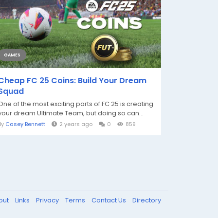
GAMES
Cheap FC 25 Coins: Build Your Dream
Squad
One of the most exciting parts of FC 25 is creating
your dream Ultimate Team, but doing so can...
By
Casey Bennett
2 years ago
0
859
out
Links
Privacy
Terms
Contact Us
Directory