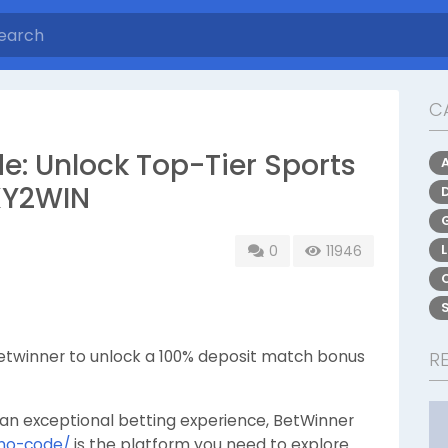
C
: Unlock Top-Tier Sports
KY2WIN
0
11946
twinner to unlock a 100% deposit match bonus
R
or an exceptional betting experience, BetWinner
mo-code/
is the platform you need to explore.