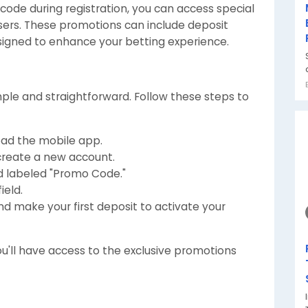
code during registration, you can access special
 users. These promotions can include deposit
signed to enhance your betting experience.
le and straightforward. Follow these steps to
oad the mobile app.
 create a new account.
ield labeled "Promo Code."
ield.
d make your first deposit to activate your
'll have access to the exclusive promotions