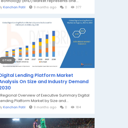
Technology (RFID) Market represents one...
By
Kanchan Patil
9 months ago
0
377
OTHER
Digital Lending Platform Market
Analysis On Size and Industry Demand
2030
"Regional Overview of Executive Summary Digital
Lending Platform Market by Size and...
By
Kanchan Patil
9 months ago
0
184