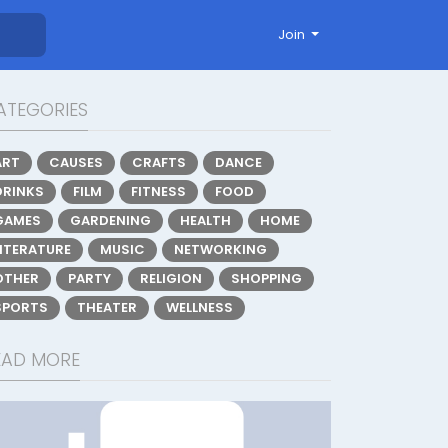
Join
ATEGORIES
ART
CAUSES
CRAFTS
DANCE
DRINKS
FILM
FITNESS
FOOD
GAMES
GARDENING
HEALTH
HOME
LITERATURE
MUSIC
NETWORKING
OTHER
PARTY
RELIGION
SHOPPING
SPORTS
THEATER
WELLNESS
EAD MORE