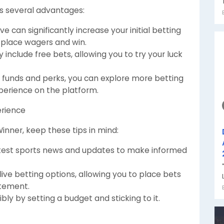
s several advantages:
e can significantly increase your initial betting
o place wagers and win.
include free bets, allowing you to try your luck
l funds and perks, you can explore more betting
perience on the platform.
erience
nner, keep these tips in mind:
atest sports news and updates to make informed
 live betting options, allowing you to place bets
itement.
ly by setting a budget and sticking to it.