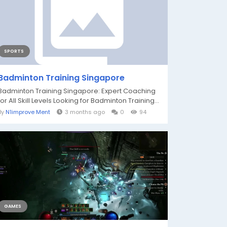
SPORTS
Badminton Training Singapore
Badminton Training Singapore: Expert Coaching
for All Skill Levels Looking for Badminton Training...
By
N1improve Ment
3 months ago
0
94
GAMES