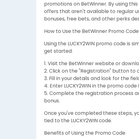
promotions on BetWinner. By using this 
offers that aren't available to regular
bonuses, free bets, and other perks de
How to Use the BetWinner Promo Code
Using the LUCKY2WIN promo code is simp
get started:
1. Visit the BetWinner website or downl
2. Click on the "Registration" button to
3. Fill in your details and look for the f
4. Enter LUCKY2WIN in the promo code f
5. Complete the registration process an
bonus.
Once you've completed these steps, you
tied to the LUCKY2WIN code.
Benefits of Using the Promo Code