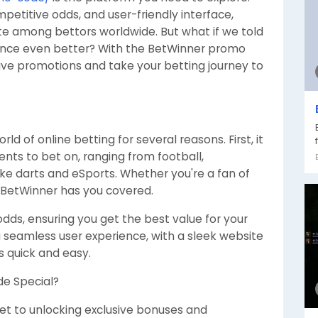
petitive odds, and user-friendly interface,
te among bettors worldwide. But what if we told
ence even better? With the BetWinner promo
ive promotions and take your betting journey to
d of online betting for several reasons. First, it
ents to bet on, ranging from football,
like darts and eSports. Whether you're a fan of
 BetWinner has you covered.
dds, ensuring you get the best value for your
a seamless user experience, with a sleek website
 quick and easy.
e Special?
et to unlocking exclusive bonuses and