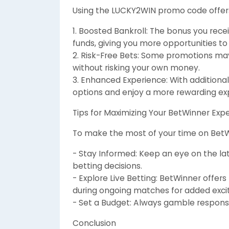
Using the LUCKY2WIN promo code offer
1. Boosted Bankroll: The bonus you receiv
funds, giving you more opportunities t
2. Risk-Free Bets: Some promotions may 
without risking your own money.
3. Enhanced Experience: With additiona
options and enjoy a more rewarding ex
Tips for Maximizing Your BetWinner Exp
To make the most of your time on BetWi
- Stay Informed: Keep an eye on the l
betting decisions.
- Explore Live Betting: BetWinner offers
during ongoing matches for added exc
- Set a Budget: Always gamble responsib
Conclusion