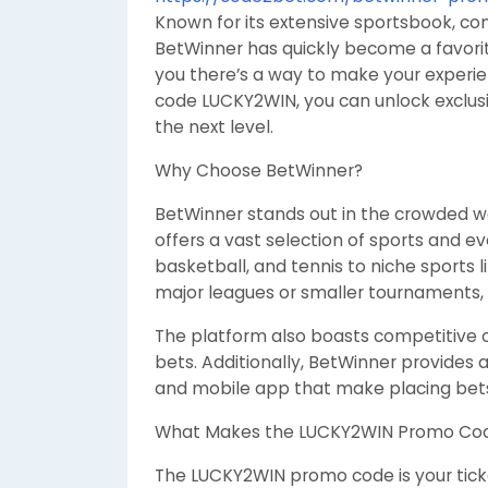
Known for its extensive sportsbook, com
BetWinner has quickly become a favori
you there’s a way to make your experi
code LUCKY2WIN, you can unlock exclus
the next level.
Why Choose BetWinner?
BetWinner stands out in the crowded worl
offers a vast selection of sports and ev
basketball, and tennis to niche sports 
major leagues or smaller tournaments,
The platform also boasts competitive o
bets. Additionally, BetWinner provides 
and mobile app that make placing bets
What Makes the LUCKY2WIN Promo Cod
The LUCKY2WIN promo code is your tick