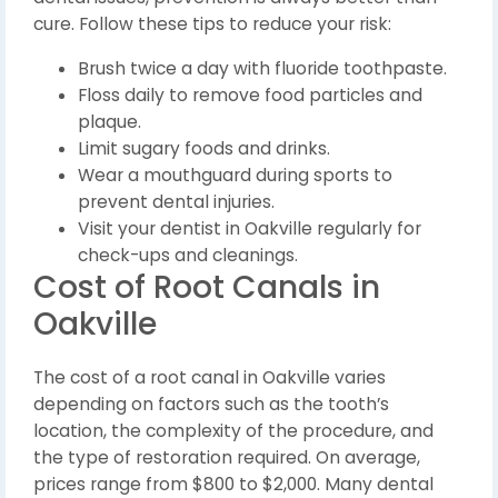
cure. Follow these tips to reduce your risk:
Brush twice a day with fluoride toothpaste.
Floss daily to remove food particles and
plaque.
Limit sugary foods and drinks.
Wear a mouthguard during sports to
prevent dental injuries.
Visit your dentist in Oakville regularly for
check-ups and cleanings.
Cost of Root Canals in
Oakville
The cost of a root canal in Oakville varies
depending on factors such as the tooth’s
location, the complexity of the procedure, and
the type of restoration required. On average,
prices range from $800 to $2,000. Many dental