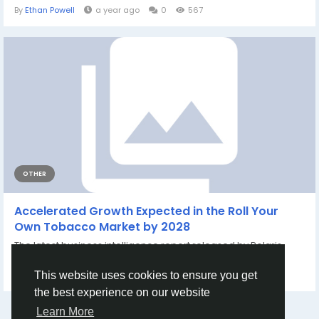
By
Ethan Powell
a year ago
0
567
OTHER
Accelerated Growth Expected in the Roll Your
Own Tobacco Market by 2028
The latest business intelligence report released by Polaris
Market Research on Roll-Your-Own...
By
Aarya Jain
9 months ago
0
266
This website uses cookies to ensure you get
the best experience on our website
Learn More