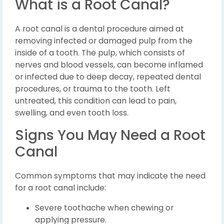
What is a Root Canal?
A root canal is a dental procedure aimed at
removing infected or damaged pulp from the
inside of a tooth. The pulp, which consists of
nerves and blood vessels, can become inflamed
or infected due to deep decay, repeated dental
procedures, or trauma to the tooth. Left
untreated, this condition can lead to pain,
swelling, and even tooth loss.
Signs You May Need a Root
Canal
Common symptoms that may indicate the need
for a root canal include:
Severe toothache when chewing or
applying pressure.