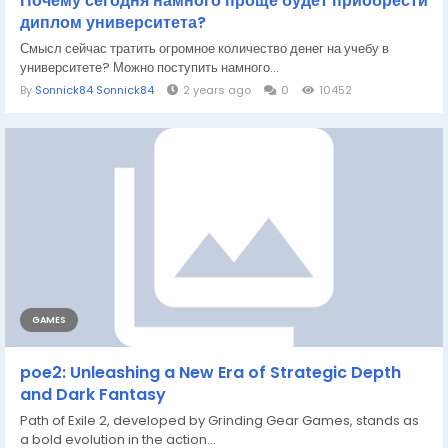
Почему сегодня намного проще будет приобрести
диплом университета?
Смысл сейчас тратить огромное количество денег на учебу в
университете? Можно поступить намного...
By
Sonnick84 Sonnick84
2 years ago
0
10452
GAMES
poe2: Unleashing a New Era of Strategic Depth
and Dark Fantasy
Path of Exile 2, developed by Grinding Gear Games, stands as
a bold evolution in the action...