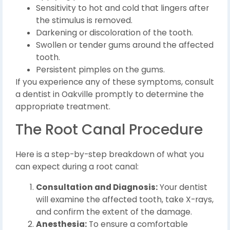
Sensitivity to hot and cold that lingers after
the stimulus is removed.
Darkening or discoloration of the tooth.
Swollen or tender gums around the affected
tooth.
Persistent pimples on the gums.
If you experience any of these symptoms, consult
a dentist in Oakville promptly to determine the
appropriate treatment.
The Root Canal Procedure
Here is a step-by-step breakdown of what you
can expect during a root canal:
Consultation and Diagnosis:
Your dentist
will examine the affected tooth, take X-rays,
and confirm the extent of the damage.
Anesthesia:
To ensure a comfortable