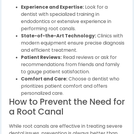
Experience and Expertise:
Look for a
dentist with specialized training in
endodontics or extensive experience in
performing root canals.
State-of-the-Art Technology:
Clinics with
modern equipment ensure precise diagnosis
and efficient treatment.
Patient Reviews:
Read reviews or ask for
recommendations from friends and family
to gauge patient satisfaction.
Comfort and Care:
Choose a dentist who
prioritizes patient comfort and offers
personalized care.
How to Prevent the Need for
a Root Canal
While root canals are effective in treating severe
dental issues, prevention is always better than