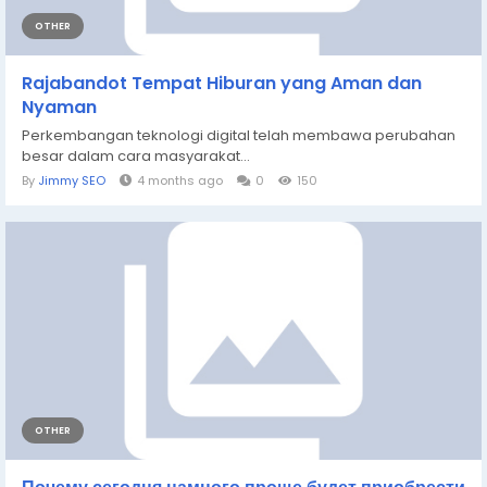
OTHER
Rajabandot Tempat Hiburan yang Aman dan
Nyaman
Perkembangan teknologi digital telah membawa perubahan
besar dalam cara masyarakat...
By
Jimmy SEO
4 months ago
0
150
OTHER