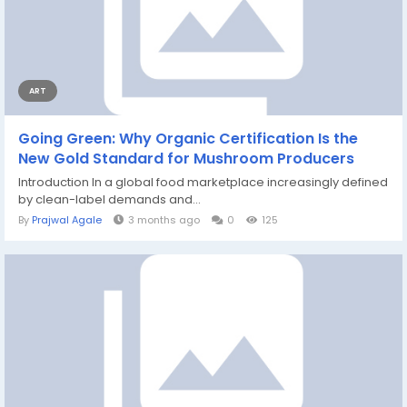
ART
Going Green: Why Organic Certification Is the
New Gold Standard for Mushroom Producers
Introduction In a global food marketplace increasingly defined
by clean-label demands and...
By
Prajwal Agale
3 months ago
0
125