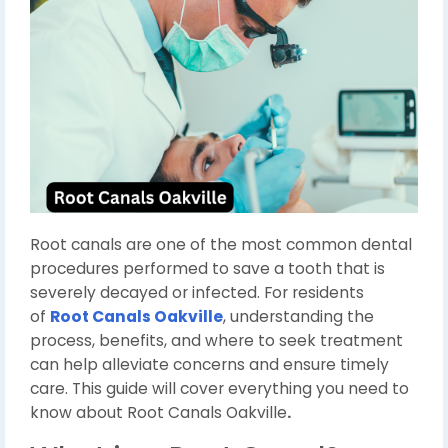
Root canals are one of the most common dental
procedures performed to save a tooth that is
severely decayed or infected. For residents
of
Root Canals Oakville
, understanding the
process, benefits, and where to seek treatment
can help alleviate concerns and ensure timely
care. This guide will cover everything you need to
know about Root Canals Oakville
.