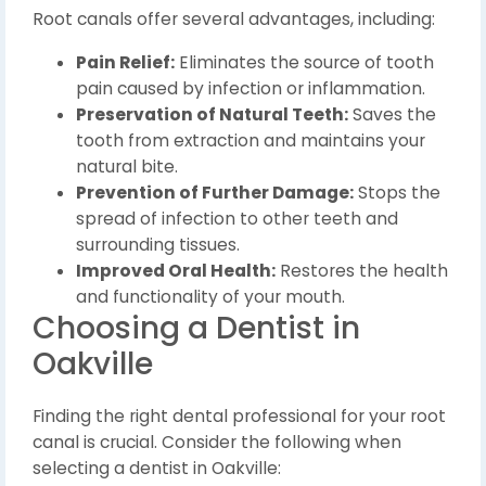
Root canals offer several advantages, including:
Pain Relief:
Eliminates the source of tooth
pain caused by infection or inflammation.
Preservation of Natural Teeth:
Saves the
tooth from extraction and maintains your
natural bite.
Prevention of Further Damage:
Stops the
spread of infection to other teeth and
surrounding tissues.
Improved Oral Health:
Restores the health
and functionality of your mouth.
Choosing a Dentist in
Oakville
Finding the right dental professional for your root
canal is crucial. Consider the following when
selecting a dentist in Oakville: