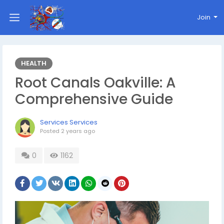
Join
HEALTH
Root Canals Oakville: A
Comprehensive Guide
Services Services
Posted
2 years ago
0
1162