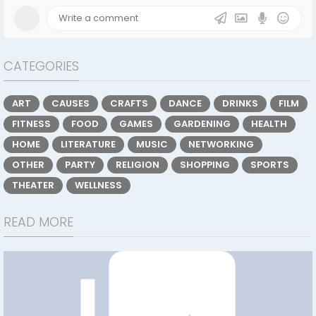
CATEGORIES
ART
CAUSES
CRAFTS
DANCE
DRINKS
FILM
FITNESS
FOOD
GAMES
GARDENING
HEALTH
HOME
LITERATURE
MUSIC
NETWORKING
OTHER
PARTY
RELIGION
SHOPPING
SPORTS
THEATER
WELLNESS
READ MORE