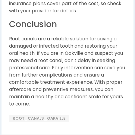
insurance plans cover part of the cost, so check
with your provider for details.
Conclusion
Root canals are a reliable solution for saving a
damaged or infected tooth and restoring your
oral health. If you are in Oakville and suspect you
may need a root canal, don’t delay in seeking
professional care. Early intervention can save you
from further complications and ensure a
comfortable treatment experience. With proper
aftercare and preventive measures, you can
maintain a healthy and confident smile for years
to come.
ROOT_CANALS_OAKVILLE