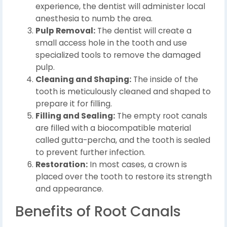
experience, the dentist will administer local
anesthesia to numb the area.
Pulp Removal:
The dentist will create a
small access hole in the tooth and use
specialized tools to remove the damaged
pulp.
Cleaning and Shaping:
The inside of the
tooth is meticulously cleaned and shaped to
prepare it for filling.
Filling and Sealing:
The empty root canals
are filled with a biocompatible material
called gutta-percha, and the tooth is sealed
to prevent further infection.
Restoration:
In most cases, a crown is
placed over the tooth to restore its strength
and appearance.
Benefits of Root Canals