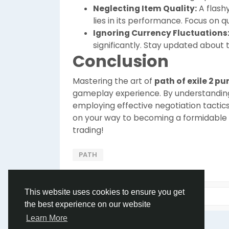
Neglecting Item Quality:
A flashy
lies in its performance. Focus on q
Ignoring Currency Fluctuations
significantly. Stay updated about 
Conclusion
Mastering the art of
path of exile 2 p
gameplay experience. By understandin
employing effective negotiation tactic
on your way to becoming a formidable pl
trading!
PATH
This website uses cookies to ensure you get
the best experience on our website
Learn More