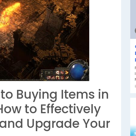
to Buying Items in
 How to Effectively
 and Upgrade Your