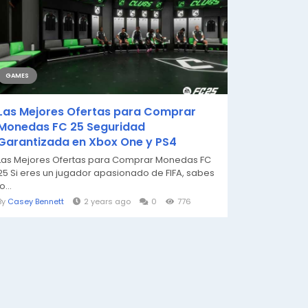
GAMES
Las Mejores Ofertas para Comprar
Monedas FC 25 Seguridad
Garantizada en Xbox One y PS4
Las Mejores Ofertas para Comprar Monedas FC
25 Si eres un jugador apasionado de FIFA, sabes
lo...
By
Casey Bennett
2 years ago
0
776