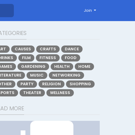
Join
ATEGORIES
ART
CAUSES
CRAFTS
DANCE
DRINKS
FILM
FITNESS
FOOD
GAMES
GARDENING
HEALTH
HOME
LITERATURE
MUSIC
NETWORKING
OTHER
PARTY
RELIGION
SHOPPING
SPORTS
THEATER
WELLNESS
EAD MORE