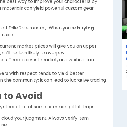
e best way to improve your character is by
ng materials can yield powerful custom gear.
th of Exile 2’s economy. When you're
buying
onsider:
urrent market prices will give you an upper
ou’ll be less likely to overpay.
ses. There’s a vast market, and waiting can
ers with respect tends to yield better
in the community; it can lead to lucrative trading
to Avoid
, steer clear of some common pitfall traps:
 cloud your judgment. Always verify item
ase.