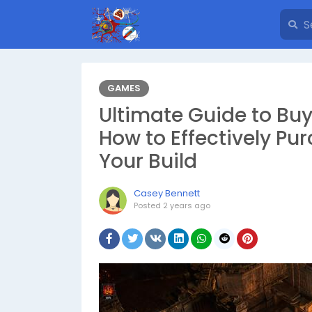
GAMES
Ultimate Guide to Buyi
How to Effectively P
Your Build
Casey Bennett
Posted
2 years ago