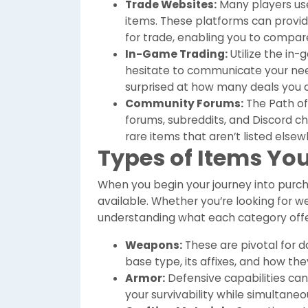
Trade Websites:
Many players use 
items. These platforms can provide
for trade, enabling you to compare
In-Game Trading:
Utilize the in
hesitate to communicate your need
surprised at how many deals you c
Community Forums:
The Path of
forums, subreddits, and Discord c
rare items that aren’t listed elsew
Types of Items Yo
When you begin your journey into purch
available. Whether you’re looking for w
understanding what each category offers
Weapons:
These are pivotal for 
base type, its affixes, and how t
Armor:
Defensive capabilities can
your survivability while simultan