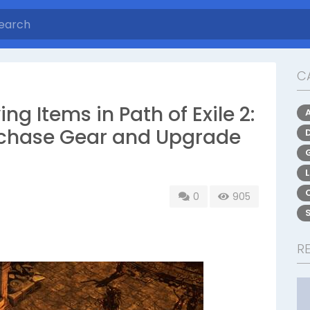
C
ng Items in Path of Exile 2:
urchase Gear and Upgrade
0
905
R