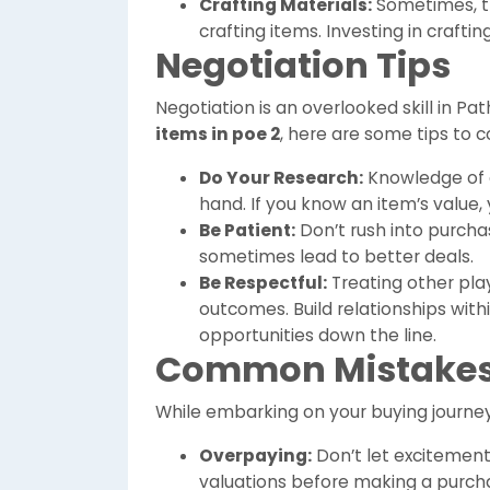
Crafting Materials:
Sometimes, th
crafting items. Investing in crafti
Negotiation Tips
Negotiation is an overlooked skill in Pa
items in poe 2
, here are some tips to c
Do Your Research:
Knowledge of c
hand. If you know an item’s value, y
Be Patient:
Don’t rush into purcha
sometimes lead to better deals.
Be Respectful:
Treating other play
outcomes. Build relationships with
opportunities down the line.
Common Mistakes 
While embarking on your buying journey
Overpaying:
Don’t let excitement
valuations before making a purch