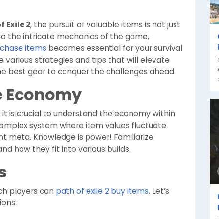
f Exile 2
, the pursuit of valuable items is not just
into the intricate mechanics of the game,
urchase items
becomes essential for your survival
re various strategies and tips that will elevate
he best gear to conquer the challenges ahead.
e Economy
, it is crucial to understand the economy within
 complex system where item values fluctuate
nt meta. Knowledge is power! Familiarize
and how they fit into various builds.
s
ch players can
path of exile 2 buy items
. Let’s
ions: