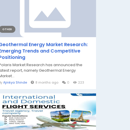
OTHER
Geothermal Energy Market Research:
Emerging Trends and Competitive
Positioning
Polaris Market Research has announced the
latest report, namely Geothermal Energy
Market...
By
Ajinkya Shinde
8 months ago
0
223