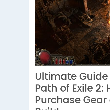
Ultimate Guide 
Path of Exile 2:
Purchase Gear