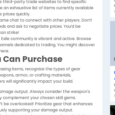
third-party trade websites to find specific
 an exhaustive list of items currently available
 prices quickly.
-game chat to connect with other players. Don’t
s and ask to negotiate prices. You’d be
an strike!
 Exile community is vibrant and active. Browse
hannels dedicated to trading. You might discover
here.
u Can Purchase
asing items, recognize the types of gear
eapons, armor, or crafting materials,
 will significantly impact your build.
damage output. Always consider the weapon's
hey complement your chosen skill gems.
’t be overlooked! Prioritize gear that enhances
eously supporting your damage output.