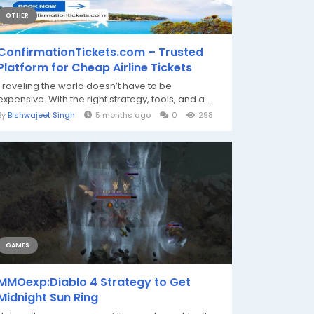
OTHER
ConfirmationTickets.com – Trusted
Platform for Cheap Airline Tickets
Traveling the world doesn’t have to be
expensive. With the right strategy, tools, and a...
By
Bishwajeet Singh
5 months ago
0
298
GAMES
MMOexp:Diablo 4 Strategy to Get
Midnight Sun Ring