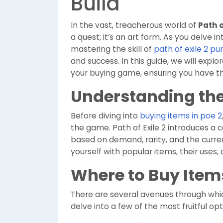
Build
In the vast, treacherous world of
Path o
a quest; it’s an art form. As you delve 
mastering the skill of
path of exile 2 p
and success. In this guide, we will explo
your buying game, ensuring you have t
Understanding th
Before diving into
buying items in poe 2
the game. Path of Exile 2 introduces a
based on demand, rarity, and the curre
yourself with popular items, their uses, 
Where to Buy Item
There are several avenues through whi
delve into a few of the most fruitful opt