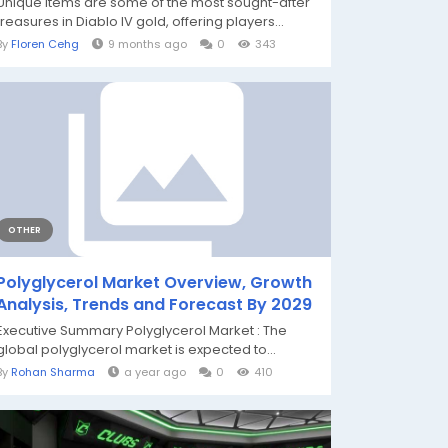
Unique items are some of the most sought-after
treasures in Diablo IV gold, offering players...
By
Floren Cehg
9 months ago
0
343
OTHER
Polyglycerol Market Overview, Growth
Analysis, Trends and Forecast By 2029
Executive Summary Polyglycerol Market : The
global polyglycerol market is expected to...
By
Rohan Sharma
a year ago
0
410