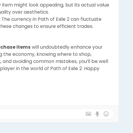
 item might look appealing, but its actual value
uality over aesthetics.
:
The currency in Path of Exile 2 can fluctuate
these changes to ensure efficient trades.
urchase items
will undoubtedly enhance your
g the economy, knowing where to shop,
s, and avoiding common mistakes, you’ll be well
ayer in the world of Path of Exile 2. Happy