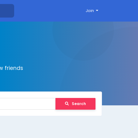
Join
 friends
Search