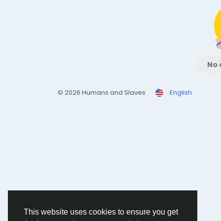
No 
© 2026 Humans and Slaves
English
This website uses cookies to ensure you get