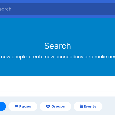
Search
r new people, create new connections and make new
Pages
Groups
Events