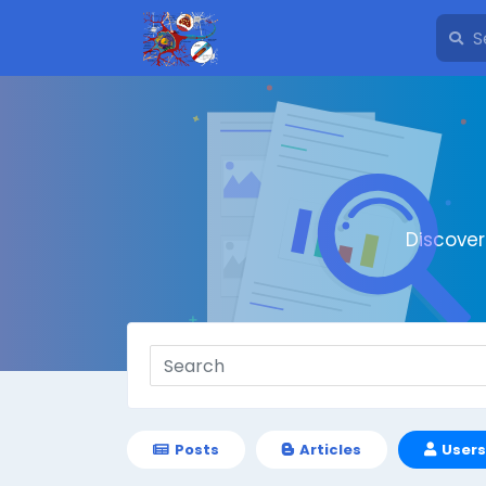
Discove
Posts
Articles
Users