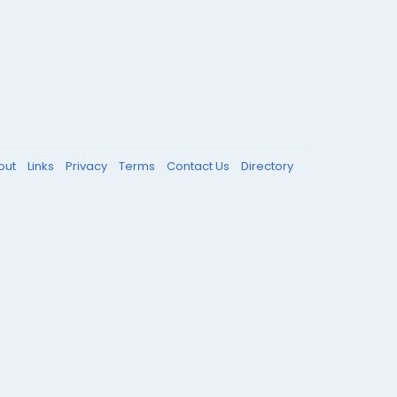
out
Links
Privacy
Terms
Contact Us
Directory