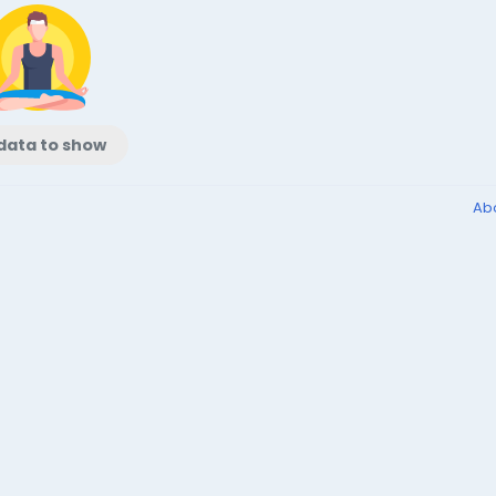
data to show
Ab