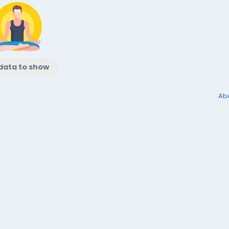
data to show
Ab