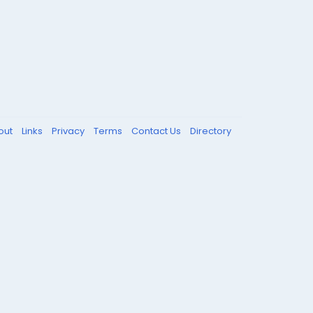
out
Links
Privacy
Terms
Contact Us
Directory