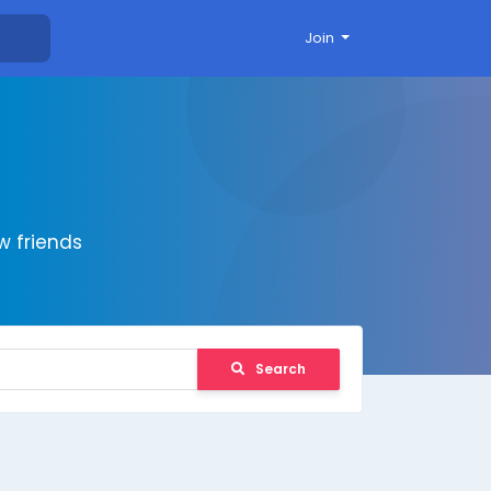
Join
 friends
Search