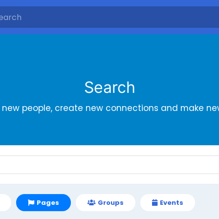
Search
r new people, create new connections and make new
Pages
Groups
Events