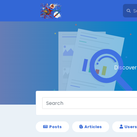
Discove
Posts
Articles
Users