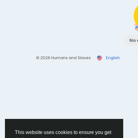
No 
© 2026 Humans and Slaves
English
This website uses cookies to ensure you get