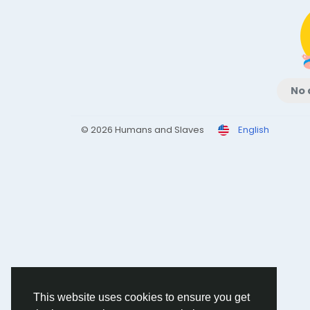
No 
© 2026 Humans and Slaves
English
This website uses cookies to ensure you get