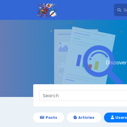
Discove
Posts
Articles
Users