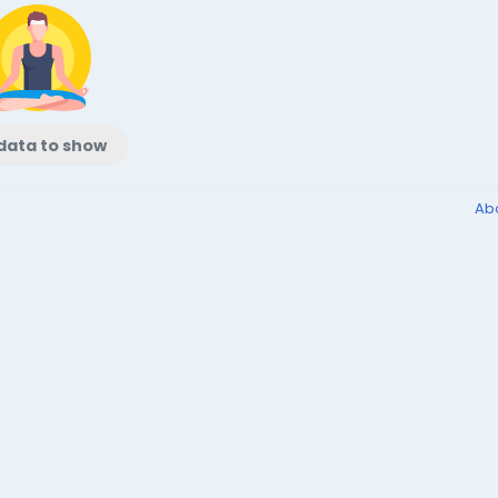
data to show
Ab