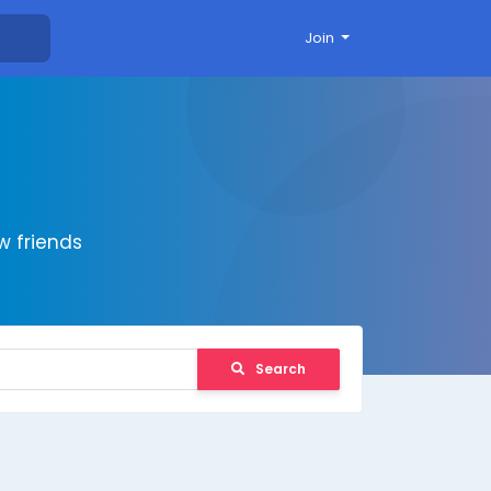
Join
 friends
Search