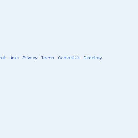
out
Links
Privacy
Terms
Contact Us
Directory