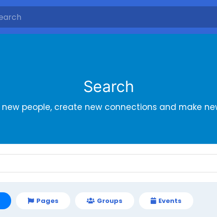
Search
r new people, create new connections and make new
Pages
Groups
Events