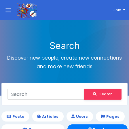
Join
Search
Discover new people, create new connections
and make new friends
Search
Posts
Articles
Users
Pages