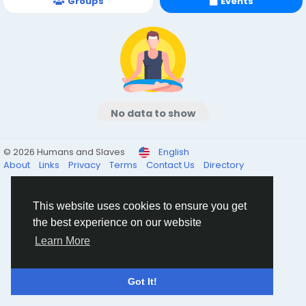
Groups
Events
No data to show
© 2026 Humans and Slaves
English
About
Links
Privacy
Terms
Contact Us
Directory
This website uses cookies to ensure you get
the best experience on our website
Learn More
Got It!