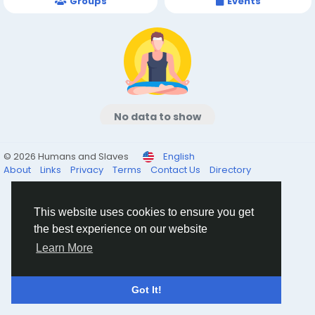
Groups
Events
No data to show
© 2026 Humans and Slaves
English
About
Links
Privacy
Terms
Contact Us
Directory
This website uses cookies to ensure you get
the best experience on our website
Learn More
Got It!