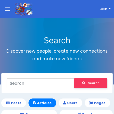
Join
Search
Discover new people, create new connections
and make new friends
Search
Posts
Articles
Users
Pages