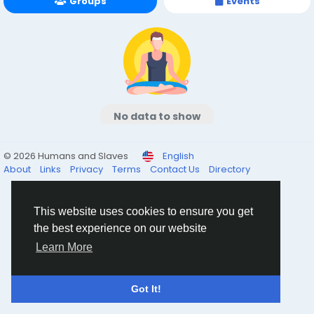
Groups
Events
No data to show
© 2026 Humans and Slaves
English
About
Links
Privacy
Terms
Contact Us
Directory
This website uses cookies to ensure you get
the best experience on our website
Learn More
Got It!