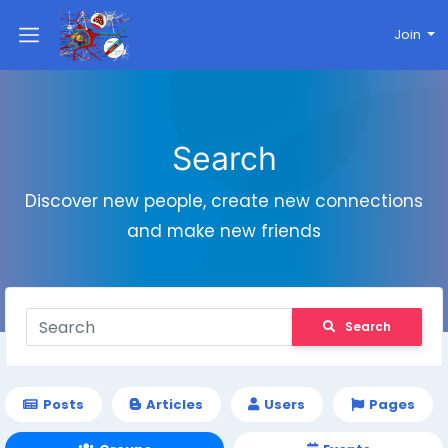
Join
Search
Discover new people, create new connections
and make new friends
Search
Posts
Articles
Users
Pages