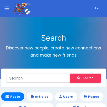
Join
Search
Discover new people, create new connections
and make new friends
Search
Posts
Articles
Users
Pages