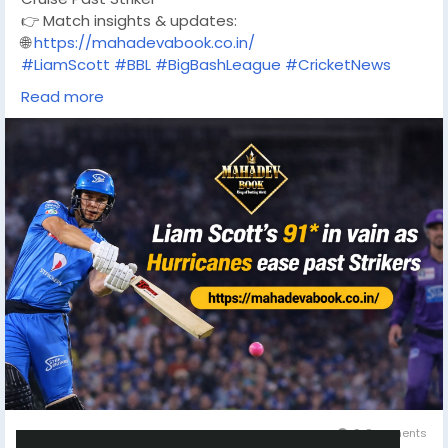
👉 Match insights & updates:
🌐
https://mahadevabook.co.in/
#LiamScott
#BBL
#BigBashLeague
#CricketNews
#Hurricanes
#AdelaideStrikers
Read more
#CricketAustralia
#T20Cricket
#CricketUpdates
#MatchHighlights
#MahadevBook
0 Comments