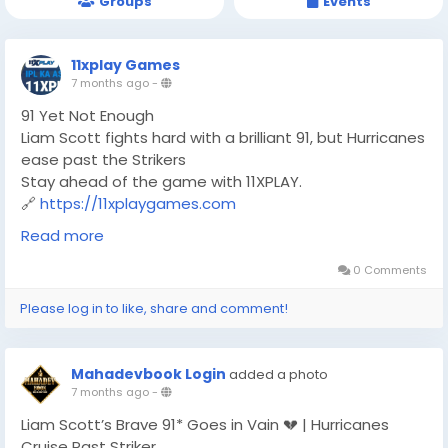
Groups
Events
11xplay Games
7 months ago
-
91 Yet Not Enough
Liam Scott fights hard with a brilliant 91, but Hurricanes
ease past the Strikers
Stay ahead of the game with 11XPLAY.
🔗
https://11xplaygames.com
#BBL
#BBL2025
#T20Cricket
#LiamScott
#Hurricanes
Read more
#Strikers
#CricketFever
#MatchHighlights
#11XPLAY
#OnlineGaming
0 Comments
Please log in to like, share and comment!
Mahadevbook Login
added a photo
7 months ago
-
Liam Scott’s Brave 91* Goes in Vain 💔 | Hurricanes
Cruise Past Striker