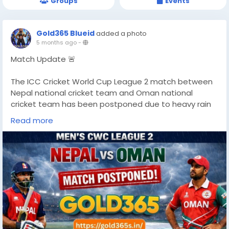
Groups
Events
Gold365 Blueid
added a photo
5 months ago
-
Match Update 🚨
The ICC Cricket World Cup League 2 match between
Nepal national cricket team and Oman national
cricket team has been postponed due to heavy rain
and unsafe playing conditions.
Read more
More updates soon.
https://gold365s.in/
#NepalVsOman
#CWCL2
#CricketNews
#MatchPostponed