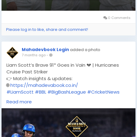
0 Comments
Please log in to like, share and comment!
Mahadevbook Login
added a photo
7 months ago
-
Liam Scott’s Brave 91* Goes in Vain 💔 | Hurricanes
Cruise Past Striker
👉 Match insights & updates:
🌐
https://mahadevabook.co.in/
#LiamScott
#BBL
#BigBashLeague
#CricketNews
#Hurricanes
#AdelaideStrikers
Read more
#CricketAustralia
#T20Cricket
#CricketUpdates
#MatchHighlights
#MahadevBook