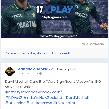
0 Comments
Please log in to like, share and comment!
Mahadev Bookid77
added a photo
7 months ago
-
Daryl Mitchell Calls It a “Very Significant Victory” in IND
vs NZ ODI Series
🌐
https://mahadevabook.co.in/
#INDvsNZ
#IndiaVsNewZealand
#DarylMitchell
#ODISeries
#CricketNews
#LiveCricket
#CricketUpdate
#SportsTrending
#MahadevBook