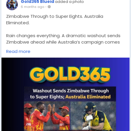
Gold365 Blueid
added a photo
6 months ago
-
Zimbabwe Through to Super Eights. Australia
Eliminated.
Rain changes everything. A dramatic washout sends
Zimbabwe ahead while Australia’s campaign comes
to an unexpected end. Cricket never fails to surprise.
Read more
Read full match insights and updates:
https://gold365s.in/
#Zimbabwe
#Australia
#SuperEights
#T20Cricket
#CricketNews
#Gold365
#MatchUpdate
#CricketFans
#ICCEvent