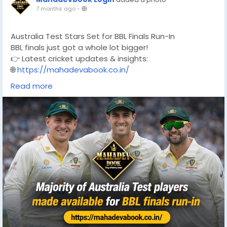
7 months ago
-
Australia Test Stars Set for BBL Finals Run-In
BBL finals just got a whole lot bigger!
👉 Latest cricket updates & insights:
🌐
https://mahadevabook.co.in/
#BBL
#BigBashLeague
#BBLFinals
#AustralianCricket
Read more
#TestCricket
#CricketNews
#CricketAustralia
#T20Cricket
#BBL2026