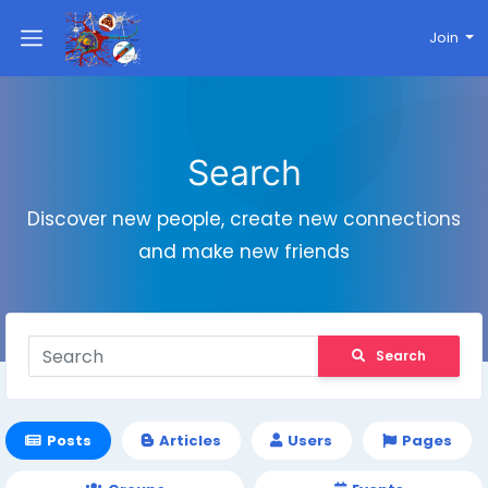
Join
Search
Discover new people, create new connections
and make new friends
Search
Posts
Articles
Users
Pages