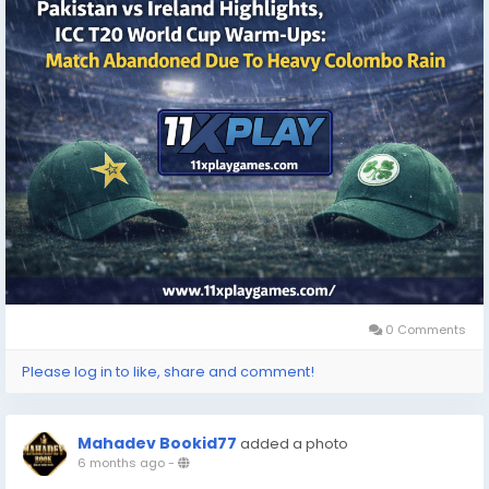
0 Comments
Please log in to like, share and comment!
Mahadev Bookid77
added a photo
6 months ago
-