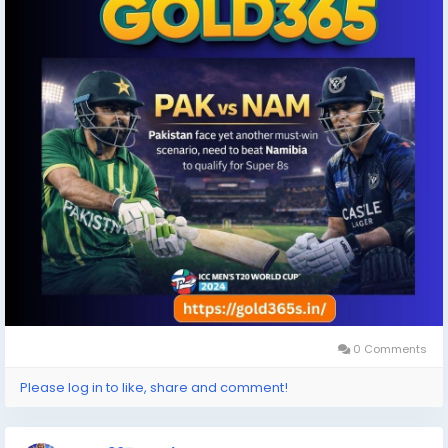
#PakistanCricket
#CricketNews
#Gold365
0 Comments
Please log in to like, share and comment!