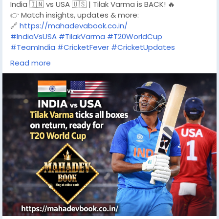
India 🇮🇳 vs USA 🇺🇸 | Tilak Varma is BACK! 🔥
👉 Match insights, updates & more:
🔗
https://mahadevabook.co.in/
#IndiaVsUSA
#TilakVarma
#T20WorldCup
#TeamIndia
#CricketFever
#CricketUpdates
#IndianCricket
Read more
#CricketLovers
#CricketNews
#T20Cricket
#WorldCupReady
#MahadevBook