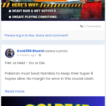
0 Comments
Please log in to like, share and comment!
Gold365 Blueid
added a photo
6 months ago
-
PAK vs NAM – Do or Die.
Pakistan must beat Namibia to keep their Super 8
hopes alive. No margin for error in this crucial clash.
Full match analysis and updates:
Read more
https://gold365s.in/
#PAKvsNAM
#T20WorldCup
#Super8