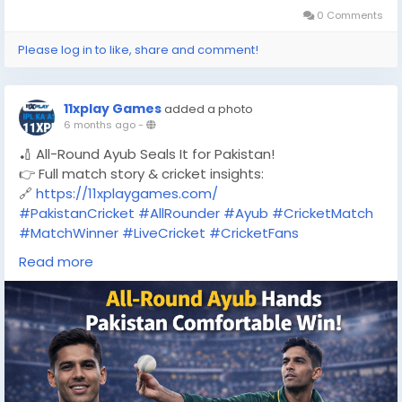
0 Comments
Please log in to like, share and comment!
11xplay Games
added a photo
6 months ago
-
🏏 All-Round Ayub Seals It for Pakistan!
👉 Full match story & cricket insights:
🔗
https://11xplaygames.com/
#PakistanCricket
#AllRounder
#Ayub
#CricketMatch
#MatchWinner
#LiveCricket
#CricketFans
#CricketNews
#SportsUpdate
#11XPLAY
Read more
#11xplaygames
#11xplaygamescom
#CricketLovers