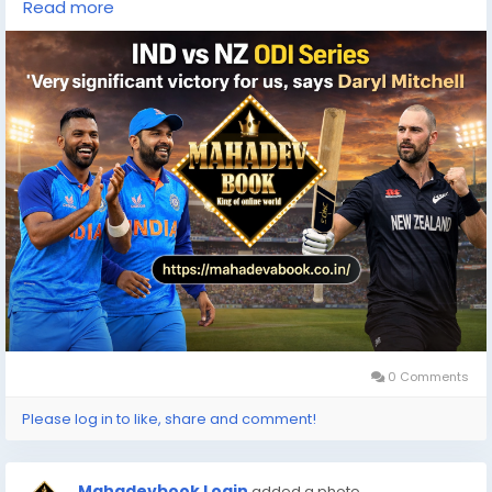
Read more
#Mahadevabook
#OnlineBettin
0 Comments
Please log in to like, share and comment!
Mahadevbook Login
added a photo