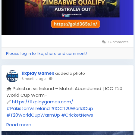
0 Comments
Please log in to like, share and comment!
11xplay Games
added a photo
6 months ago
-
🌧️ Pakistan vs Ireland – Match Abandoned | ICC T20
World Cup Warm-
🔗
https://11xplaygames.com/
#PakistanVsIreland
#ICCT20WorldCup
#T20WorldCupWarmUp
#CricketNews
#MatchAbandoned
#RainStopsPlay
#CricketFans
Read more
#LiveCricket
#11XPLAY
#11xplaygames
#11xplaygamescom