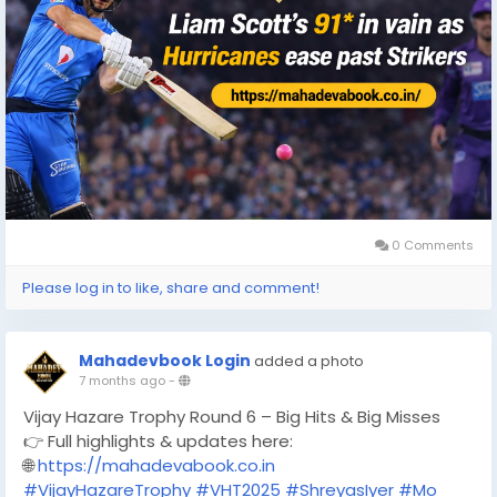
0 Comments
Please log in to like, share and comment!
Mahadevbook Login
added a photo
7 months ago
-
Vijay Hazare Trophy Round 6 – Big Hits & Big Misses
👉 Full highlights & updates here:
🌐
https://mahadevabook.co.in
#VijayHazareTrophy
#VHT2025
#ShreyasIyer
#Mo