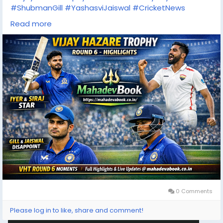
#ShubmanGill
#YashasviJaiswal
#CricketNews
#IndianCricket
Read more
#CricketHighlights
#MahadevBook
#SportsUpdate
#ODICricket
0 Comments
Please log in to like, share and comment!