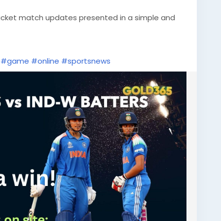
ricket match updates presented in a simple and
#game
#online
#sportsnews