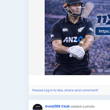
Please log in to like, share and comment!
Gold365 Club
added a photo