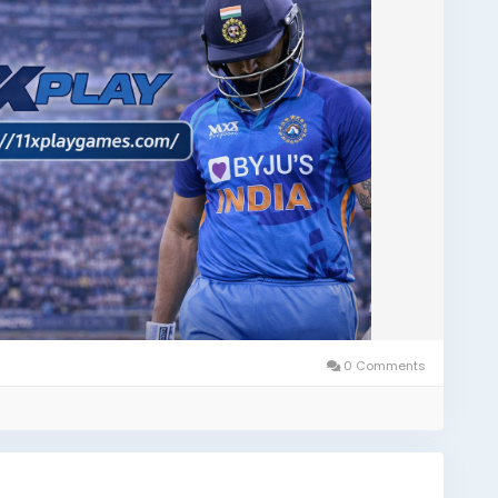
0 Comments