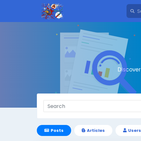
Discove
Posts
Articles
Users