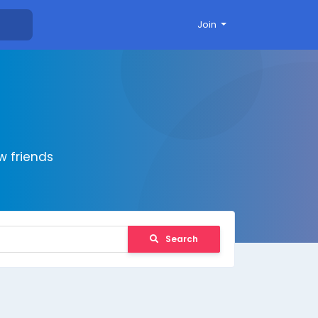
Join
 friends
Search