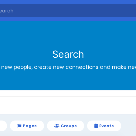
Search
r new people, create new connections and make new
Pages
Groups
Events