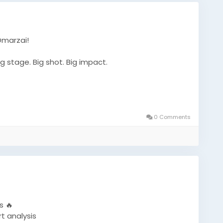
Omarzai!
g stage. Big shot. Big impact.
et
#T20WorldCup
#CricketFans
#SportsNews
0 Comments
#WorldCupAction
#CricketUpdate
#TrendingNow
s 🔥
t analysis