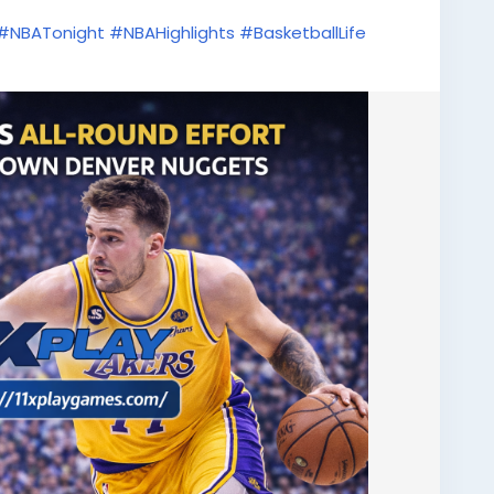
#NBATonight
#NBAHighlights
#BasketballLife