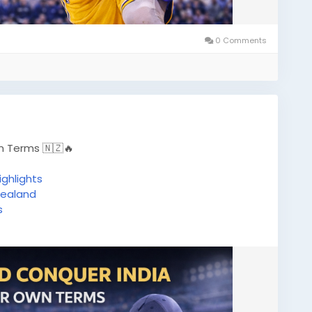
0 Comments
n Terms 🇳🇿🔥
ghlights
ealand
s
ricketBetting
#PlaySmart