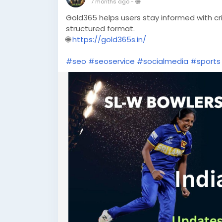
7 months ago
-
Gold365 helps users stay informed with c
structured format.
🌐
https://gold365s.in/
#seo
#seoservice
#socialmedia
#sports