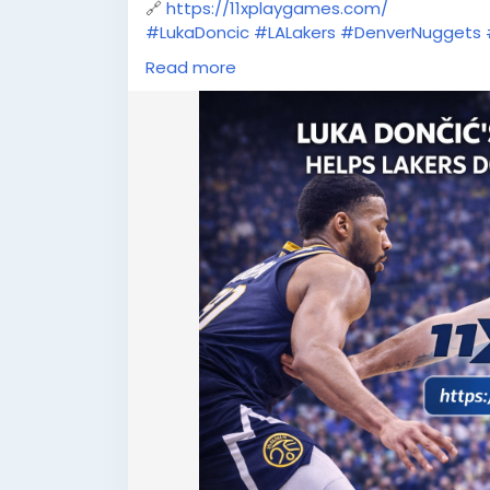
🔗
https://11xplaygames.com/
#LukaDoncic
#LALakers
#DenverNuggets
#NBASuperstar
#SportsNews
Read more