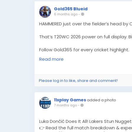
Gold365 Blueid
6 months ago
-
HAMMERED just over the fielder’s head by 
That’s T20WC 2026 power on full display. Bi
Follow Gold365 for every cricket highlight.
https://gold365s.in/
Read more
#Gold365
#T20WC2026
#Omarzai
#Crick
#MatchHighlight
#PowerHit
#LiveCricket
Please log in to like, share and comment!
#SportsBuzz
#CricketLove
11xplay Games
added a photo
7 months ago
-
Luka Dončić Does It All! Lakers Stun Nugget
👉 Read the full match breakdown & exper