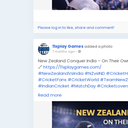
Please log in to like, share and comment!
11xplay Games
added a photo
7 months ago
-
New Zealand Conquer India – On Their Ow
🔗
https://11xplaygames.com/
#NewZealandVsIndia
#NZvsIND
#CricketHi
#CricketFans
#CricketWorld
#TeamNewZ
#IndianCricket
#MatchDay
#CricketLover
#SportsNews
#11Xplay
#OnlineGaming
#C
Read more