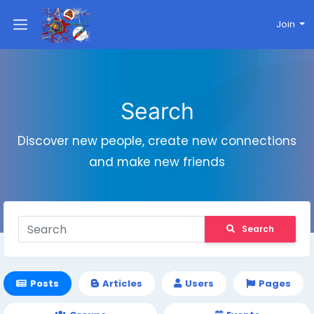
Join
Search
Discover new people, create new connections
and make new friends
Search
Posts
Articles
Users
Pages