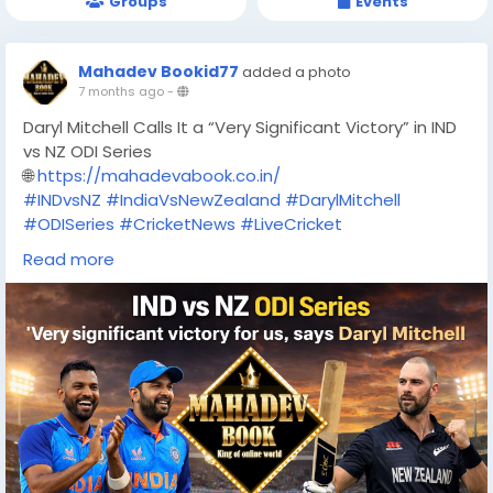
Groups
Events
Mahadev Bookid77
added a photo
7 months ago
-
Daryl Mitchell Calls It a “Very Significant Victory” in IND
vs NZ ODI Series
🌐
https://mahadevabook.co.in/
#INDvsNZ
#IndiaVsNewZealand
#DarylMitchell
#ODISeries
#CricketNews
#LiveCricket
#CricketUpdate
#SportsTrending
#MahadevBook
Read more
#Mahadevabook
#OnlineBettin