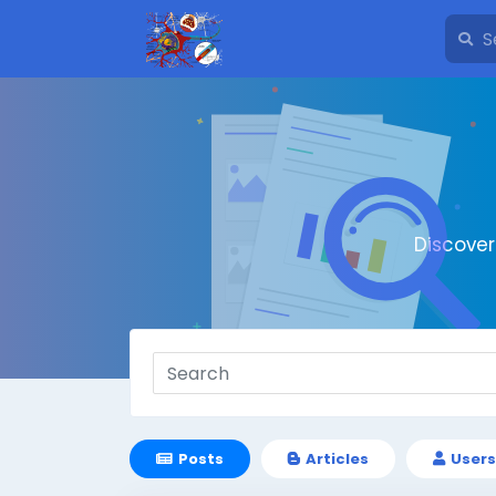
Discove
Posts
Articles
Users