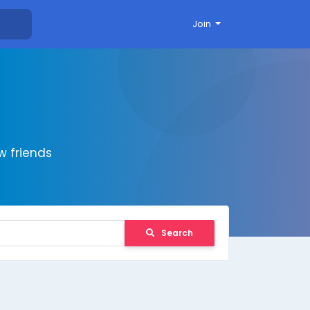
Join
 friends
Search