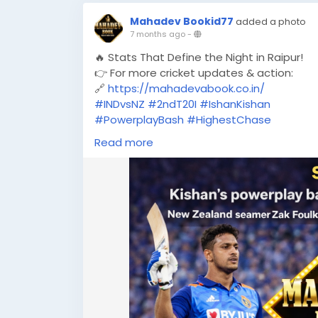
Mahadev Bookid77
added a photo
7 months ago
-
🔥 Stats That Define the Night in Raipur!
👉 For more cricket updates & action:
🔗
https://mahadevabook.co.in/
#INDvsNZ
#2ndT20I
#IshanKishan
#PowerplayBash
#HighestChase
#TeamIndia
#T20Cricket
Read more
#CricketStats
#MatchHighlights
#RaipurT20I
#ZakFoulkes
#MahadevBook
#CricketUpdates