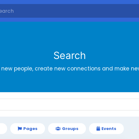
Search
r new people, create new connections and make new
Pages
Groups
Events