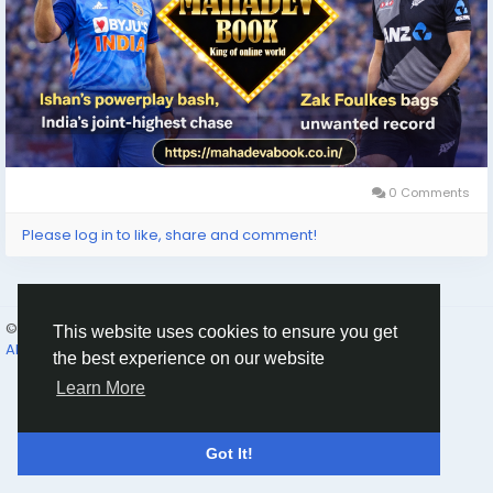
0 Comments
Please log in to like, share and comment!
© 2026 Humans and Slaves
English
This website uses cookies to ensure you get
About
Links
Privacy
Terms
Contact Us
Directory
the best experience on our website
Learn More
Got It!