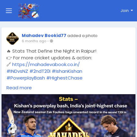
Join
Mahadev Bookid77
added a photo
6 months ago
-
🔥 Stats That Define the Night in Raipur!
👉 For more cricket updates & action:
🔗
https://mahadevabook.co.in/
#INDvsNZ
#2ndT20I
#IshanKishan
#PowerplayBash
#HighestChase
#TeamIndia
#T20Cricket
Read more
#CricketStats
#MatchHighlights
#RaipurT20I
#ZakFoulkes
#MahadevBook
#CricketUpdates