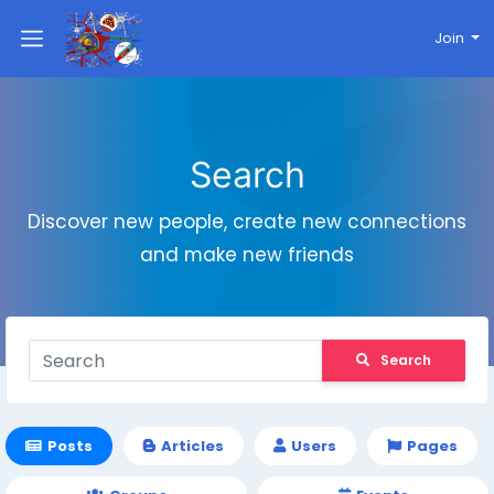
Join
Search
Discover new people, create new connections
and make new friends
Search
Posts
Articles
Users
Pages