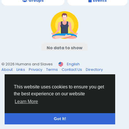
Groups
Events
No data to show
© 2026 Humans and Slaves
English
About
Links
Privacy
Terms
Contact Us
Directory
This website uses cookies to ensure you get
the best experience on our website
Learn More
Got It!