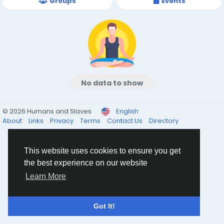
Groups
Events
No data to show
© 2026 Humans and Slaves
English
About
Links
Privacy
Terms
Contact Us
Directory
This website uses cookies to ensure you get
the best experience on our website
Learn More
Got It!