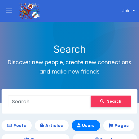
Join
Search
Discover new people, create new connections
and make new friends
Search
Posts
Articles
Users
Pages