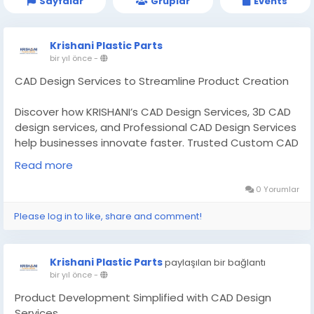
Sayfalar
Gruplar
Events
Krishani Plastic Parts
bir yıl önce
-
CAD Design Services to Streamline Product Creation
Discover how KRISHANI’s CAD Design Services, 3D CAD
design services, and Professional CAD Design Services
help businesses innovate faster. Trusted Custom CAD
Design Manufacturer. Read More:-
Read more
https://theinvestmentdiary.com/cad-design-
services/
0 Yorumlar
Please log in to like, share and comment!
#CADDesignServices
#CADdesigncompanies
Krishani Plastic Parts
paylaşılan bir bağlantı
bir yıl önce
-
Product Development Simplified with CAD Design
Services