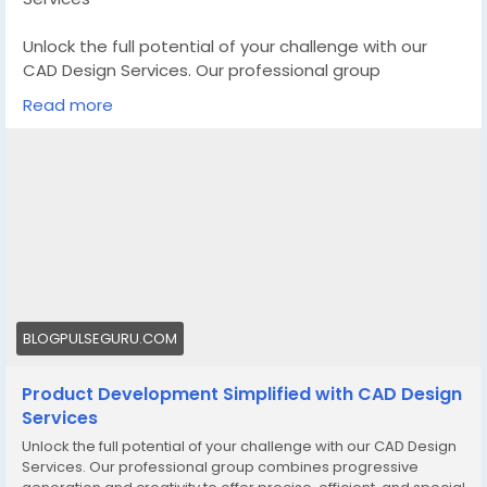
Unlock the full potential of your challenge with our
CAD Design Services. Our professional group
combines progressive generation and creativity to
Read more
offer precise, efficient, and special designs that carry
your imaginative and prescient to lifestyles
Know More -
https://blogpulseguru.com/cad-design-
services/
#CustomCADDesignManufacturer
#CADDesignServices
#3DCADDesignServices
BLOGPULSEGURU.COM
Product Development Simplified with CAD Design
Services
Unlock the full potential of your challenge with our CAD Design
Services. Our professional group combines progressive