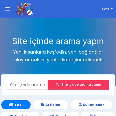
Katıl
Site içinde arama yapın
Yeni insanlarla keşfedin, yeni bağlantılar
oluşturmak ve yeni arkadaşlar edinmek
Site içinde arama yapın
Yazı
Articles
Kullanıcılar