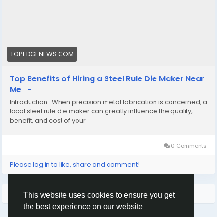
#aluminumdiecastingmanufacturers
#CADdesigncompaniesnearme
TOPEDGENEWS.COM
Top Benefits of Hiring a Steel Rule Die Maker Near
Me -
Introduction: When precision metal fabrication is concerned, a
local steel rule die maker can greatly influence the quality,
benefit, and cost of your
0 Comments
Please log in to like, share and comment!
More Results
This website uses cookies to ensure you get
the best experience on our website