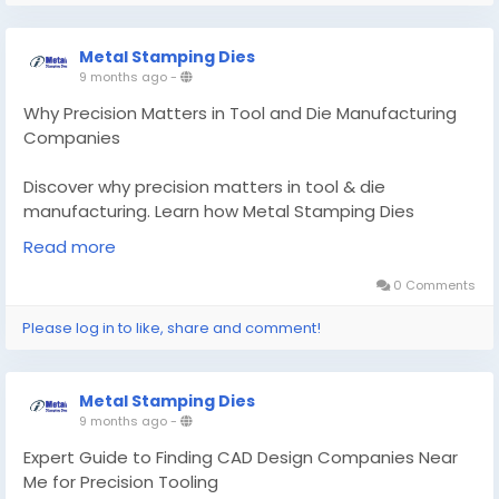
in-tool-and-die-manufacturing-companies
Metal Stamping Dies
#toolanddiemanufacturingcompany
9 months ago
-
#CADdesigncompaniesnearme
Why Precision Matters in Tool and Die Manufacturing
Companies
Discover why precision matters in tool & die
manufacturing. Learn how Metal Stamping Dies
delivers micron-level accuracy for aluminum casting &
Read more
CAD design solutions.
0 Comments
Know More -
https://www.metalstamping-
Please log in to like, share and comment!
dies.com/knowledge-base/why-precision-matters-
in-tool-and-die-manufacturing-companies
Metal Stamping Dies
#toolanddiemanufacturingcompany
9 months ago
-
#CADdesigncompaniesnearme
Expert Guide to Finding CAD Design Companies Near
Me for Precision Tooling