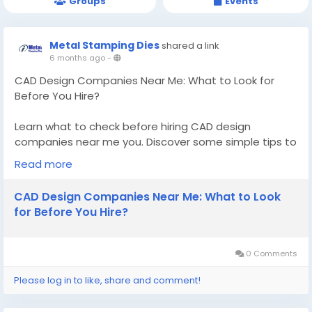
Groups
Events
Metal Stamping Dies
shared a link
6 months ago
-
CAD Design Companies Near Me: What to Look for
Before You Hire?
Learn what to check before hiring CAD design
companies near me you. Discover some simple tips to
pick a skilled and reliable local CAD company for your
Read more
requirements.
CAD Design Companies Near Me: What to Look
Know More -
for Before You Hire?
https://metalstampingdies.tblogz.com/cad-design-
companies-near-me-what-to-look-for-before-you-
hire-52815195
0 Comments
#CADdesigncompaniesnearme
Please log in to like, share and comment!
#ToolanddiemakerQuebec