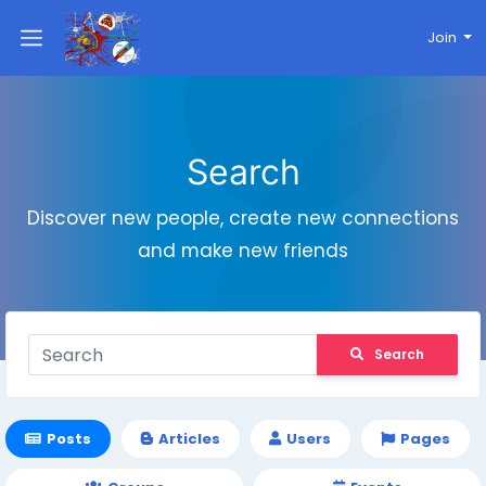
Join
Search
Discover new people, create new connections
and make new friends
Search
Posts
Articles
Users
Pages