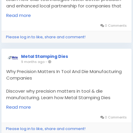
and enhanced local partnership for companies that
operate in tool and die, cutting die.
Read more
Know More -
https://findtopbusinesses.com/cad-
0 Comments
design-companies-near-me/
Please log in to like, share and comment!
#CADdesigncompaniesnearme
#diecastingcompanies
#cuttingdiemanufacturers
Metal Stamping Dies
9 months ago
-
Why Precision Matters In Tool And Die Manufacturing
Companies
Discover why precision matters in tool & die
manufacturing. Learn how Metal Stamping Dies
delivers micron-level accuracy for aluminum casting &
Read more
CAD design solutions
0 Comments
Know More -
https://www.metalstamping-
Please log in to like, share and comment!
dies.com/knowledge-base/why-precision-matters-