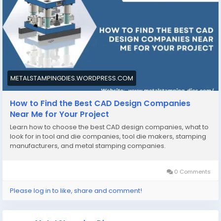
https://metalstampingdies.wordpress.com/2025/09/2
2/how-to-find-the-best-cad-design-companies-
near-me-for-your-project/
#CADdesigncompaniesnearme
#toolanddiecompanies
METALSTAMPINGDIES.WORDPRESS.COM
How to Find the Best CAD Design Companies
Near Me for Your Project
Learn how to choose the best CAD design companies, what to
look for in tool and die companies, tool die makers, stamping
manufacturers, and metal stamping companies.
0 Comments
Please log in to like, share and comment!