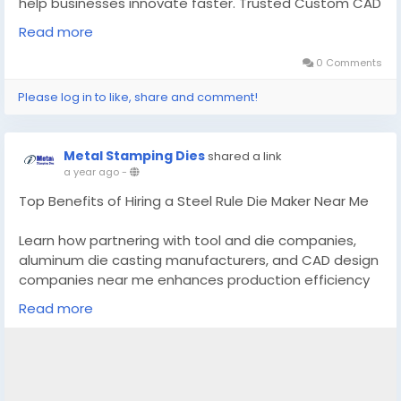
help businesses innovate faster. Trusted Custom CAD
Design Manufacturer. Read More:-
Read more
https://theinvestmentdiary.com/cad-design-
services/
0 Comments
Please log in to like, share and comment!
#CADDesignServices
#CADdesigncompanies
Metal Stamping Dies
shared a link
a year ago
-
Top Benefits of Hiring a Steel Rule Die Maker Near Me
Learn how partnering with tool and die companies,
aluminum die casting manufacturers, and CAD design
companies near me enhances production efficiency
and quality.
Read more
Know More -
https://topedgenews.com/top-
benefits-of-hiring-a-steel-rule-die-maker-near-me/
#steelrulediemakernearme