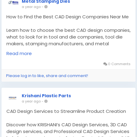
Metal Stamping Dies
a year ago
-
How to Find the Best CAD Design Companies Near Me
Learn how to choose the best CAD design companies,
what to look for in tool and die companies, tool die
makers, stamping manufacturers, and metal
stamping companies.
Read more
Know More -
https://regic.net/how-to-find-the-best-
0 Comments
cad-design-companies-near-me-for-your-project/
Please log in to like, share and comment!
#CADDesignCompaniesNearMe
#toolanddiecompanies
Krishani Plastic Parts
a year ago
-
CAD Design Services to Streamline Product Creation
Discover how KRISHANI’s CAD Design Services, 3D CAD
design services, and Professional CAD Design Services