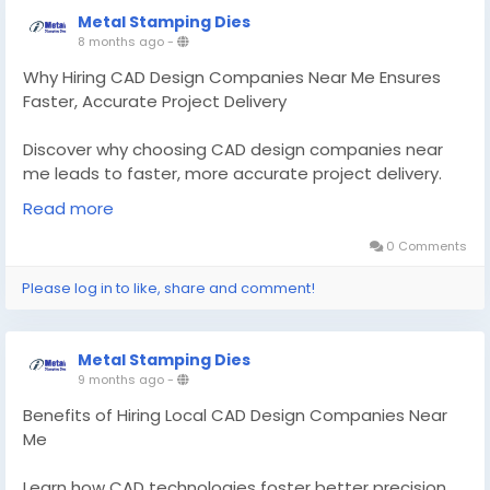
Metal Stamping Dies
8 months ago
-
Why Hiring CAD Design Companies Near Me Ensures
Faster, Accurate Project Delivery
Discover why choosing CAD design companies near
me leads to faster, more accurate project delivery.
Learn how tool and die experts work with local CAD
Read more
support.
0 Comments
Know More -
Please log in to like, share and comment!
https://medium.com/@metalstampingdies/why-
hiring-cad-design-companies-near-me-ensures-
faster-accurate-project-delivery-5feb3b794645?
Metal Stamping Dies
postPublishedType=initial
9 months ago
-
#CADdesigncompaniesnearme
Benefits of Hiring Local CAD Design Companies Near
#tooldiemakersChicagoil
Me
Learn how CAD technologies foster better precision