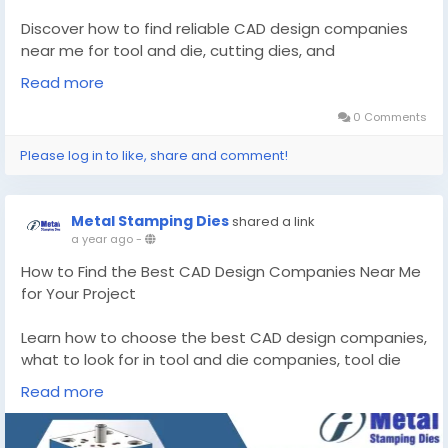
Discover how to find reliable CAD design companies
near me for tool and die, cutting dies, and
automotive stamping solutions. Learn from the
Read more
experts today!
0 Comments
Know More -
https://zynrewards.org/expert-guide-
Please log in to like, share and comment!
to-finding-cad-design-companies-near-me-for-
precision-tooling/
Metal Stamping Dies
shared a link
#CADdesigncompaniesnearme
a year ago
-
#tooldiemakerschicagoil
How to Find the Best CAD Design Companies Near Me
for Your Project
Learn how to choose the best CAD design companies,
what to look for in tool and die companies, tool die
makers, stamping manufacturers, and metal
Read more
stamping companies.
Know More -