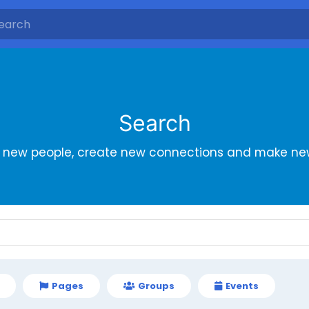
Search
r new people, create new connections and make new
Pages
Groups
Events