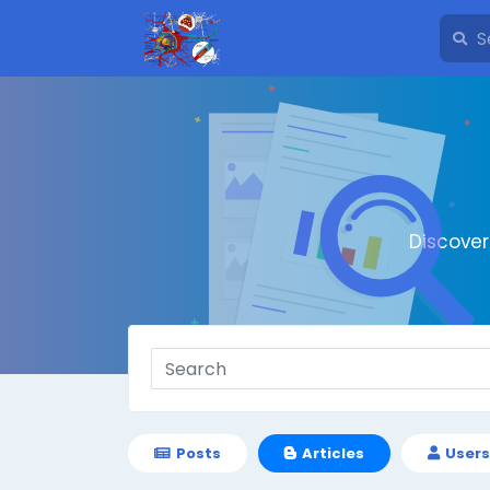
Discove
Posts
Articles
Users