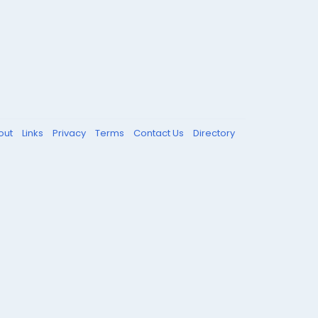
out
Links
Privacy
Terms
Contact Us
Directory