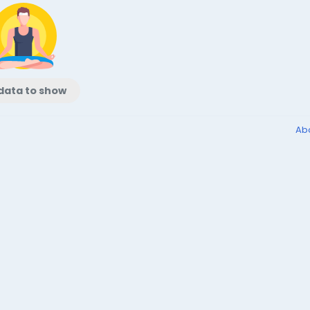
data to show
Ab