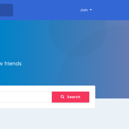
Join
 friends
Search