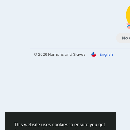
No 
© 2026 Humans and Slaves
English
This website uses cookies to ensure you get