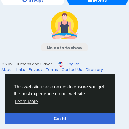
Groups
Events
No data to show
© 2026 Humans and Slaves
English
About
Links
Privacy
Terms
Contact Us
Directory
This website uses cookies to ensure you get
the best experience on our website
Learn More
Got It!