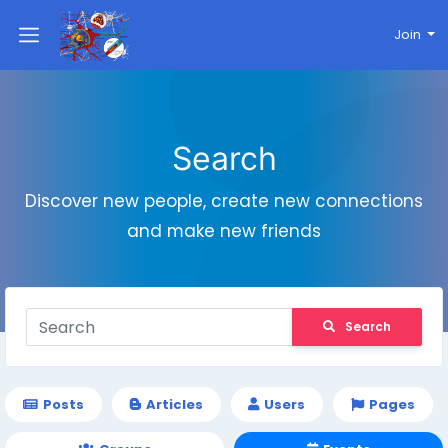
Join
Search
Discover new people, create new connections
and make new friends
Search
Posts
Articles
Users
Pages