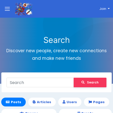
Join
Search
Discover new people, create new connections
and make new friends
Search
Posts
Articles
Users
Pages