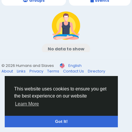
Groups
Events
No data to show
© 2026 Humans and Slaves
English
About
Links
Privacy
Terms
Contact Us
Directory
This website uses cookies to ensure you get
the best experience on our website
Learn More
Got It!