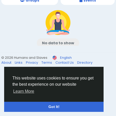
Groups
Events
No data to show
© 2026 Humans and Slaves
English
About
Links
Privacy
Terms
Contact Us
Directory
This website uses cookies to ensure you get
the best experience on our website
Learn More
Got It!