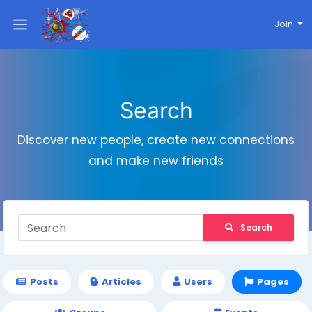
Join
Search
Discover new people, create new connections
and make new friends
Search
Posts
Articles
Users
Pages