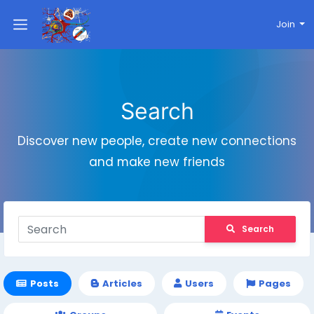
Join
Search
Discover new people, create new connections
and make new friends
Search
Posts
Articles
Users
Pages