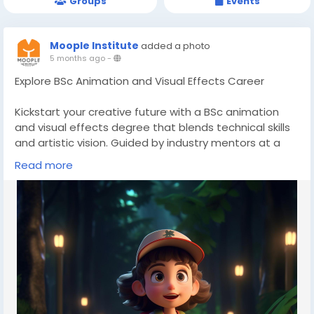
Groups
Events
Moople Institute
added a photo
5 months ago
-
Explore BSc Animation and Visual Effects Career
Kickstart your creative future with a BSc animation
and visual effects degree that blends technical skills
and artistic vision. Guided by industry mentors at a
top animation institute, students receive exposure to
Read more
vfx training courses and structured 3D animation
course modules. Build a strong portfolio and step
confidently into digital entertainment careers.
👉Discover more here-
https://www.moople.in/bsc-
in-animation
📞Call us- 8100982727
#animationdegree
#VFXcollege
#animationinstituteIndia
#multimediatraining