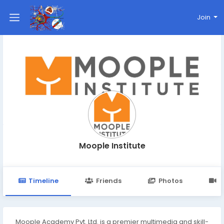
Join
Moople Institute
Timeline
Friends
Photos
V
Moople Academy Pvt. Ltd. is a premier multimedia and skill-