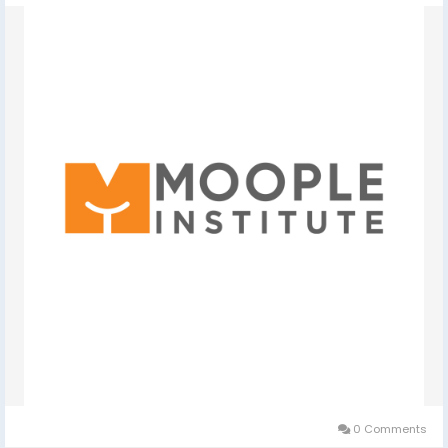
0 Comments