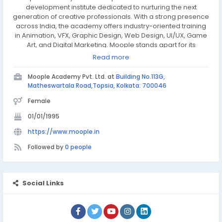
development institute dedicated to nurturing the next
generation of creative professionals. With a strong presence
across India, the academy offers industry-oriented training
in Animation, VFX, Graphic Design, Web Design, UI/UX, Game
Art, and Digital Marketing. Moople stands apart for its
practical approach to learning, backed by state-of-the-art
Read more
infrastructure and the support of its renowned in-house
production studio.
Moople Academy Pvt. Ltd. at
Building No.113G,
Matheswartala Road,Topsia, Kolkata: 700046
Female
01/01/1995
https://www.moople.in
Followed by
0 people
Social Links