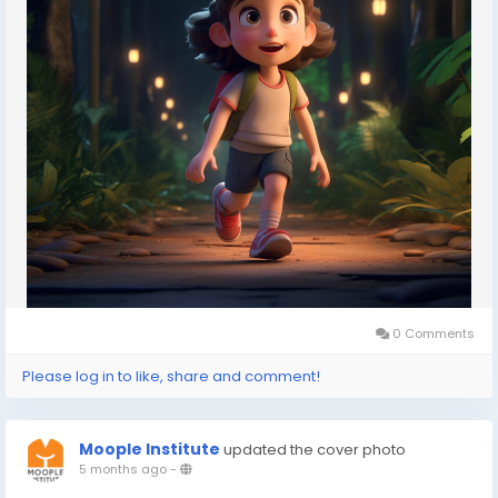
#animationdegree
#VFXcollege
#animationinstituteIndia
#multimediatraining
#3Danimationprogram
0 Comments
Please log in to like, share and comment!
Moople Institute
updated the cover photo
5 months ago
-