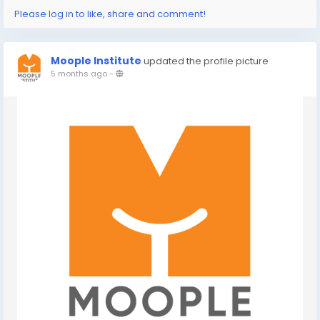
Please log in to like, share and comment!
Moople Institute
updated the profile picture
5 months ago
-