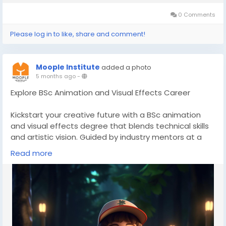
0 Comments
Please log in to like, share and comment!
Moople Institute
added a photo
5 months ago
-
Explore BSc Animation and Visual Effects Career
Kickstart your creative future with a BSc animation
and visual effects degree that blends technical skills
and artistic vision. Guided by industry mentors at a
top animation institute, students receive exposure to
Read more
vfx training courses and structured 3D animation
course modules. Build a strong portfolio and step
confidently into digital entertainment careers.
👉Discover more here-
https://www.moople.in/bsc-
in-animation
📞Call us- 8100982727