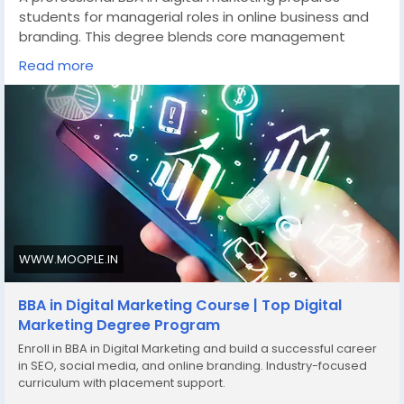
students for managerial roles in online business and
branding. This degree blends core management
subjects with web development training exposure
Read more
and digital campaign strategy. Delivered within a
reputed animation institute setup, students gain
creative and analytical expertise for modern
marketing careers.
👉Discover more here -
https://www.moople.in/bba-
in-digital-marketing
📞Call us - +91 81009 82727
Tags:
#BBAindigitalmarketing
,
#businesscourse
,
WWW.MOOPLE.IN
#webdevelopmenttraining
,
#animationinstitute
,
#marketingcareer
BBA in Digital Marketing Course | Top Digital
Marketing Degree Program
Enroll in BBA in Digital Marketing and build a successful career
in SEO, social media, and online branding. Industry-focused
curriculum with placement support.