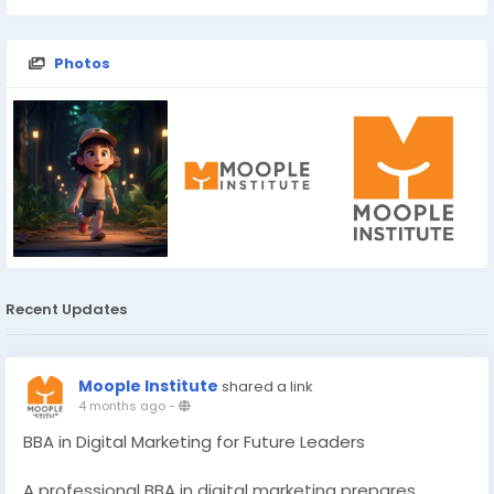
Photos
Recent Updates
Moople Institute
shared a link
4 months ago
-
BBA in Digital Marketing for Future Leaders
A professional BBA in digital marketing prepares