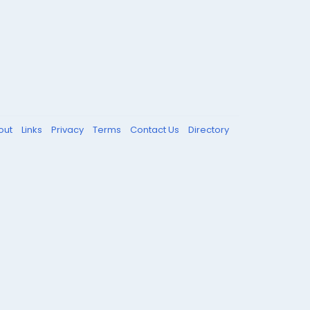
out
Links
Privacy
Terms
Contact Us
Directory