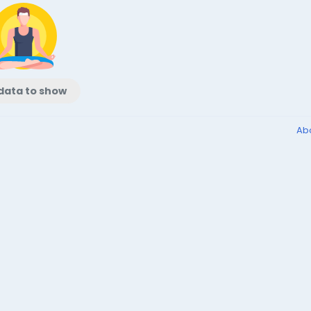
data to show
Ab