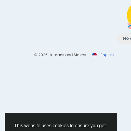
No 
© 2026 Humans and Slaves
English
This website uses cookies to ensure you get