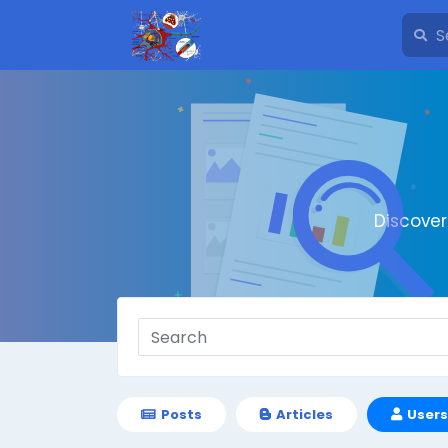
Discove
Posts
Articles
Users