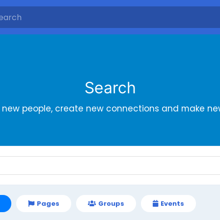
Search
r new people, create new connections and make new
Pages
Groups
Events