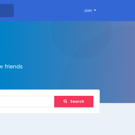
Join
 friends
Search