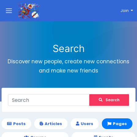
Join
Search
Discover new people, create new connections
and make new friends
Search
Posts
Articles
Users
Pages