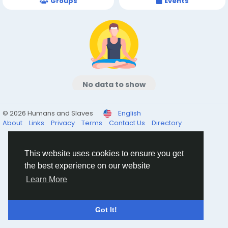
Groups
Events
No data to show
© 2026 Humans and Slaves
English
About
Links
Privacy
Terms
Contact Us
Directory
This website uses cookies to ensure you get
the best experience on our website
Learn More
Got It!