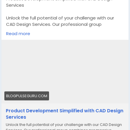
Services
Unlock the full potential of your challenge with our
CAD Design Services. Our professional group
combines progressive generation and creativity to
Read more
offer precise, efficient, and special designs that carry
your imaginative and prescient to lifestyles
Know More -
https://blogpulseguru.com/cad-design-
services/
#CustomCADDesignManufacturer
#CADDesignServices
#3DCADDesignServices
BLOGPULSEGURU.COM
Product Development Simplified with CAD Design
Services
Unlock the full potential of your challenge with our CAD Design