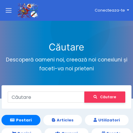
Conecteaza-te
Căutare
Descoperă oameni noi, creează noi conexiuni și
faceti-va noi prieteni
Căutare
Postari
Articles
Utilizatori