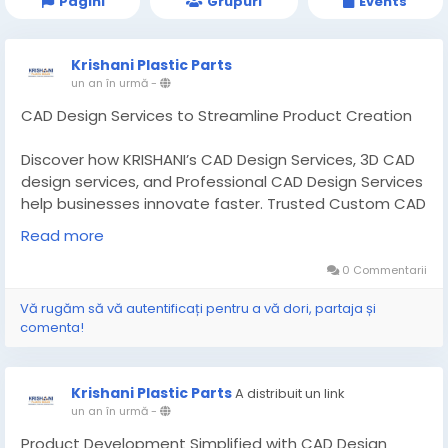
Pagini
Grupuri
Events
Krishani Plastic Parts
un an în urmă
-
CAD Design Services to Streamline Product Creation
Discover how KRISHANI’s CAD Design Services, 3D CAD
design services, and Professional CAD Design Services
help businesses innovate faster. Trusted Custom CAD
Design Manufacturer. Read More:-
Read more
https://theinvestmentdiary.com/cad-design-
services/
0 Commentarii
Vă rugăm să vă autentificați pentru a vă dori, partaja și
#CADDesignServices
#CADdesigncompanies
comenta!
Krishani Plastic Parts
A distribuit un link
un an în urmă
-
Product Development Simplified with CAD Design