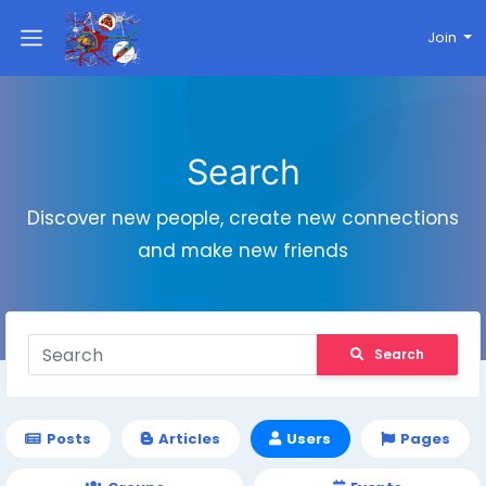
Join
Search
Discover new people, create new connections
and make new friends
Search
Posts
Articles
Users
Pages