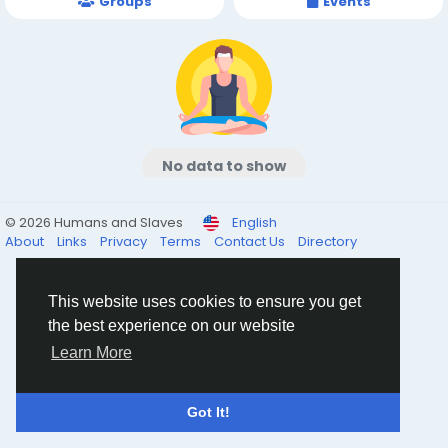
Groups
Events
No data to show
© 2026 Humans and Slaves
English
About
Links
Privacy
Terms
Contact Us
Directory
This website uses cookies to ensure you get
the best experience on our website
Learn More
Got It!