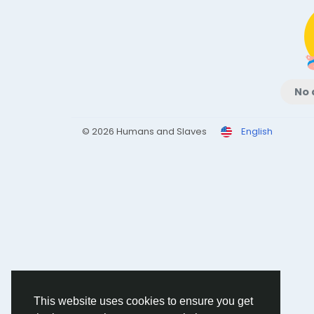
No 
© 2026 Humans and Slaves
English
This website uses cookies to ensure you get