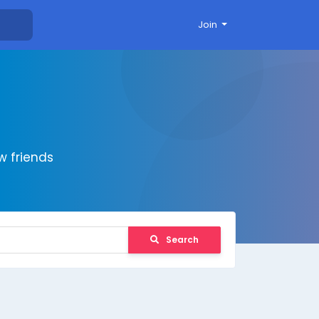
Join
 friends
Search