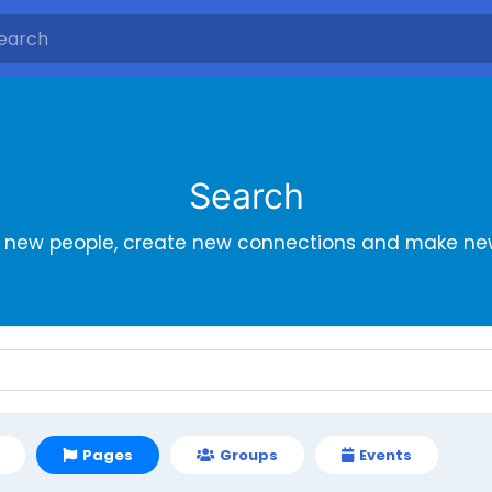
Search
r new people, create new connections and make new
Pages
Groups
Events