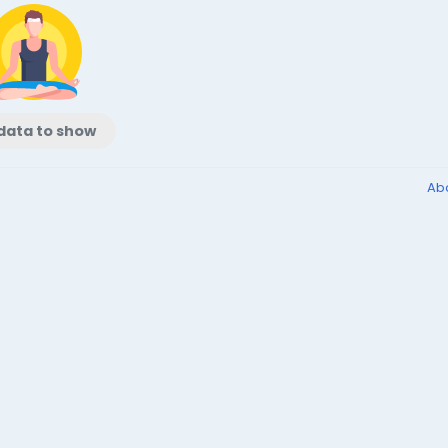
data to show
Ab