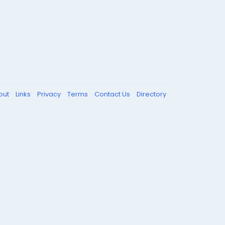
out
Links
Privacy
Terms
Contact Us
Directory