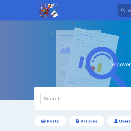
Discove
Posts
Articles
Users