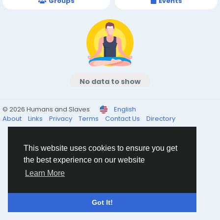
Groups
Events
No data to show
© 2026 Humans and Slaves
English
About
Links
Privacy
Terms
Contact Us
Directory
This website uses cookies to ensure you get
the best experience on our website
Learn More
Got It!