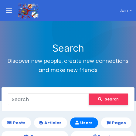
Join
Search
Discover new people, create new connections
and make new friends
Search
Posts
Articles
Users
Pages