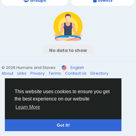
Groups
Events
No data to show
© 2026 Humans and Slaves
English
About
Links
Privacy
Terms
Contact Us
Directory
This website uses cookies to ensure you get
the best experience on our website
Learn More
Got It!