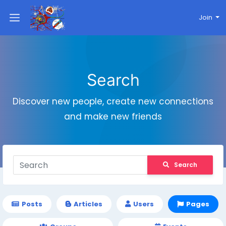
Join
Search
Discover new people, create new connections
and make new friends
Search
Posts
Articles
Users
Pages