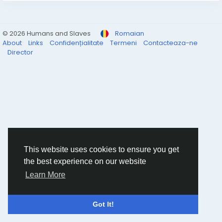
© 2026 Humans and Slaves
Romaian
About
Links
Confidențialitate
Termeni
Contacteaza-ne
Director
This website uses cookies to ensure you get
the best experience on our website
Learn More
Got It!