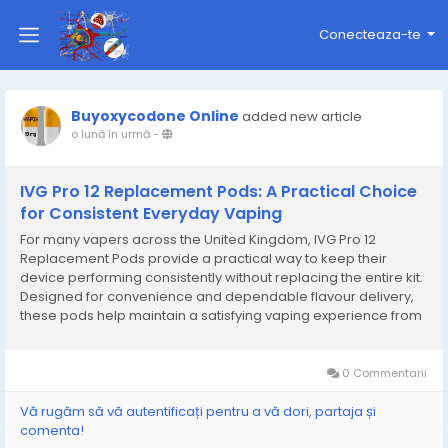
Conecteaza-te
Buyoxycodone Online
added new article
o lună în urmă
-
IVG Pro 12 Replacement Pods: A Practical Choice
for Consistent Everyday Vaping
For many vapers across the United Kingdom, IVG Pro 12
Replacement Pods provide a practical way to keep their
device performing consistently without replacing the entire kit.
Designed for convenience and dependable flavour delivery,
these pods help maintain a satisfying vaping experience from
the first puff to the last. Whether you enjoy fruit-inspired blends,
cool mint options, or richer...
0 Commentarii
Vă rugăm să vă autentificați pentru a vă dori, partaja și
comenta!