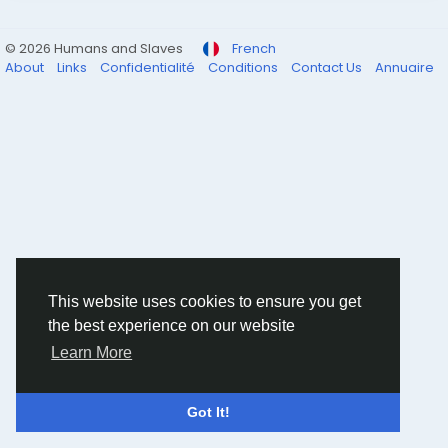
© 2026 Humans and Slaves
French
About
Links
Confidentialité
Conditions
Contact Us
Annuaire
This website uses cookies to ensure you get
the best experience on our website
Learn More
Got It!