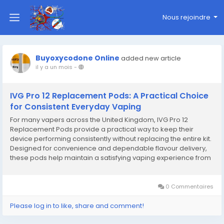
Nous rejoindre
Buyoxycodone Online
added new article
il y a un mois
-
IVG Pro 12 Replacement Pods: A Practical Choice
for Consistent Everyday Vaping
For many vapers across the United Kingdom, IVG Pro 12
Replacement Pods provide a practical way to keep their
device performing consistently without replacing the entire kit.
Designed for convenience and dependable flavour delivery,
these pods help maintain a satisfying vaping experience from
the first puff to the last. Whether you enjoy fruit-inspired blends,
cool mint options, or richer...
0 Commentaires
Please log in to like, share and comment!