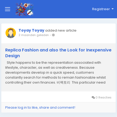
Registreer
Toyay Toyay
added new article
2 maanden geleden
-
Replica Fashion and also the Look for Inexpensive
Design
Style happens to be the representation associated with
lifestyle, character, as well as creativeness. Because
developments develop in a quick speed, customers
constantly search for methods to remain fashionable whilst
controlling their own finances. 비팩토리 This particular need
offers led towards the presence associated with reproduction
style, that has turned into a significant a...
0 Reacties
Please log in to like, share and comment!