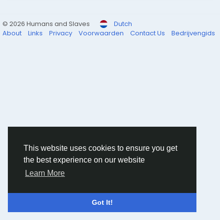
© 2026 Humans and Slaves
Dutch
About
Links
Privacy
Voorwaarden
Contact Us
Bedrijvengids
This website uses cookies to ensure you get
the best experience on our website
Learn More
Got It!