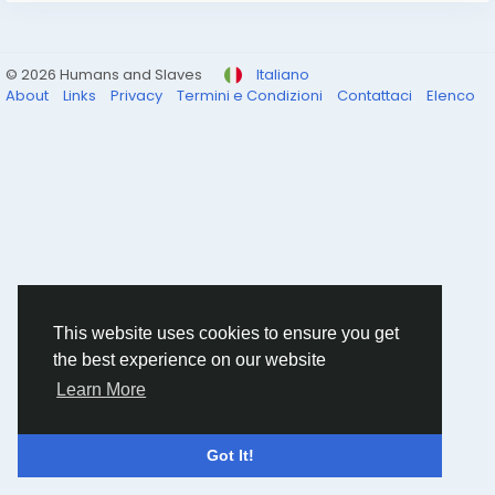
© 2026 Humans and Slaves
Italiano
About
Links
Privacy
Termini e Condizioni
Contattaci
Elenco
This website uses cookies to ensure you get
the best experience on our website
Learn More
Got It!