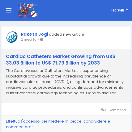
Iscriviti
Rakesh Jogi
added new article
2 mesi fa
-
Cardiac Catheters Market Growing from US$
33.03 Billion to US$ 71.79 Billion by 2033
The Cardiovascular Catheters Market is experiencing
substantial growth due to the increasing prevalence of
cardiovascular diseases (CVDs), rising demand for minimally
invasive cardiac procedures, and continuous advancements
in interventional cardiology technologies. Cardiovascular
catheters play a critical role in the diagnosis, monitoring, and
treatment of various heart and vascular disorders...
0 Commenti
Effettua l'accesso per mettere mi piace, condividere e
commentare!