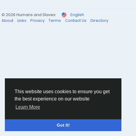
© 2026 Humans and Slaves
English
About
Links
Privacy
Terms
Contact Us
Directory
This website uses cookies to ensure you get
the best experience on our website
Learn More
Got It!