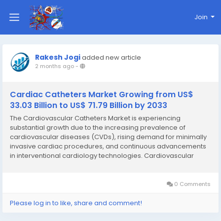
Join
Rakesh Jogi
added new article
2 months ago
-
Cardiac Catheters Market Growing from US$
33.03 Billion to US$ 71.79 Billion by 2033
The Cardiovascular Catheters Market is experiencing
substantial growth due to the increasing prevalence of
cardiovascular diseases (CVDs), rising demand for minimally
invasive cardiac procedures, and continuous advancements
in interventional cardiology technologies. Cardiovascular
catheters play a critical role in the diagnosis, monitoring, and
treatment of various heart and vascular disorders...
0 Comments
Please log in to like, share and comment!