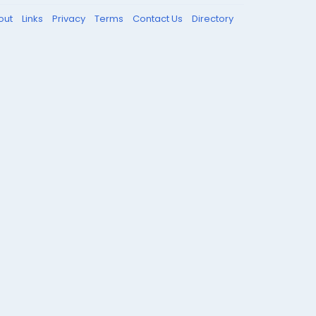
out
Links
Privacy
Terms
Contact Us
Directory