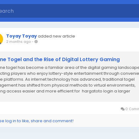
Toyay Toyay
added new article
2 months ago
-
ine Togel and the Rise of Digital Lottery Gaming
ne togel has become a familiar area of the digital gaming landscape
acting players who enjoy lottery-style entertainment through convenie
ne platforms. As internet technology has advanced, traditional togel
gement has shifted from physical methods to virtual environments,
ng access easier and more efficient for hargatoto login a larger
ence. The...
0 Comm
se log in to like, share and comment!