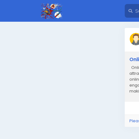
Onl
Onli
attr
onli
enga
maki
audi
Plea