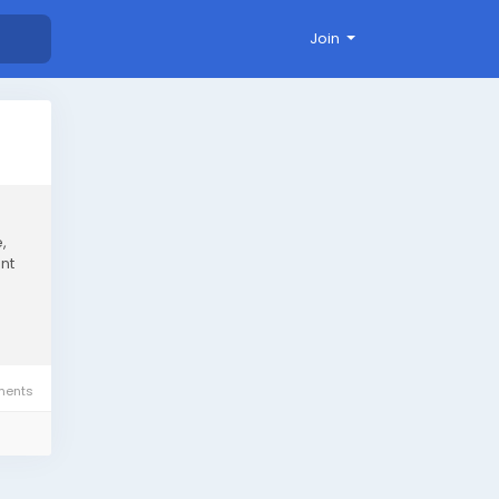
Join
,
nt
ents