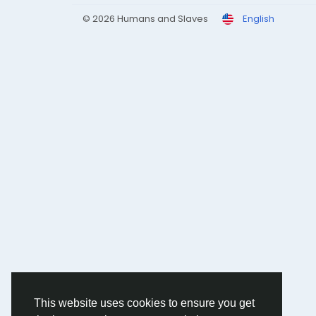
© 2026 Humans and Slaves
English
This website uses cookies to ensure you get