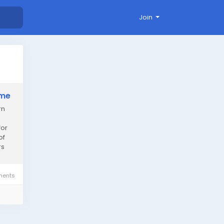
Join
ame
rn
for
of
rs
ents