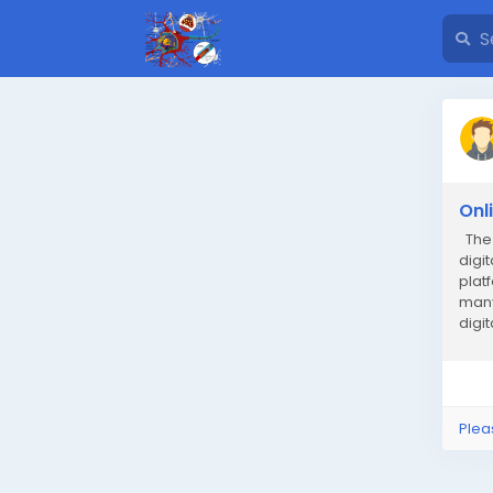
Onl
The 
digi
plat
many
digi
worl
Plea