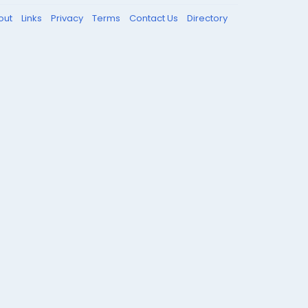
out
Links
Privacy
Terms
Contact Us
Directory