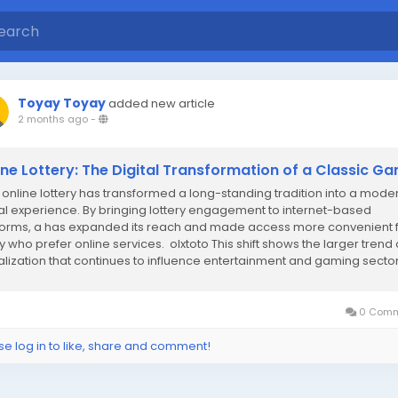
Toyay Toyay
added new article
2 months ago
-
ine Lottery: The Digital Transformation of a Classic G
online lottery has transformed a long-standing tradition into a mode
tal experience. By bringing lottery engagement to internet-based
forms, a has expanded its reach and made access more convenient 
 who prefer online services. olxtoto This shift shows the larger trend 
talization that continues to influence entertainment and gaming secto
dwide. One...
0 Comm
se log in to like, share and comment!