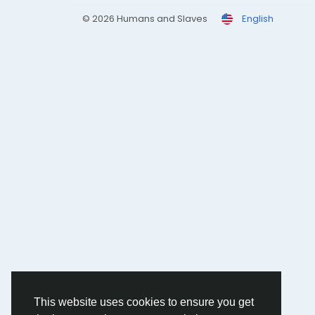
© 2026 Humans and Slaves
English
This website uses cookies to ensure you get