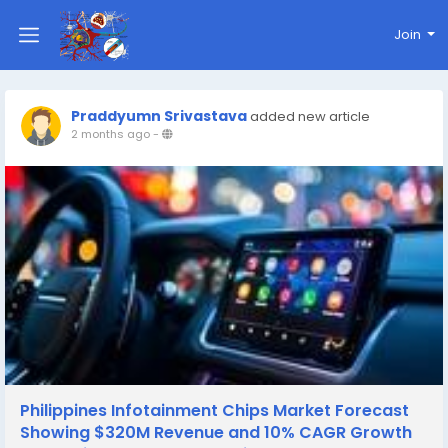
Join
Praddyumn Srivastava
added new article
2 months ago
-
Philippines Infotainment Chips Market Forecast
Showing $320M Revenue and 10% CAGR Growth