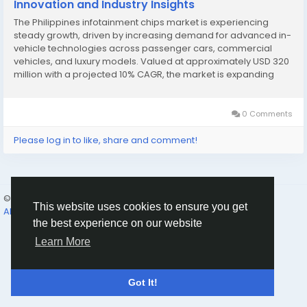
Innovation and Industry Insights
The Philippines infotainment chips market is experiencing
steady growth, driven by increasing demand for advanced in-
vehicle technologies across passenger cars, commercial
vehicles, and luxury models. Valued at approximately USD 320
million with a projected 10% CAGR, the market is expanding
due to rising vehicle production and the popularity of
connected car features....
0 Comments
Please log in to like, share and comment!
© 2026 Humans and Slaves
English
This website uses cookies to ensure you get
About
Links
Privacy
Terms
Contact Us
Directory
the best experience on our website
Learn More
Got It!