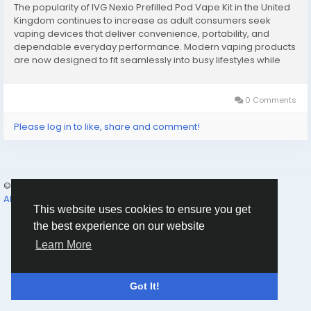
The popularity of IVG Nexio Prefilled Pod Vape Kit in the United
Kingdom continues to increase as adult consumers seek
vaping devices that deliver convenience, portability, and
dependable everyday performance. Modern vaping products
are now designed to fit seamlessly into busy lifestyles while
reducing the complexity associated with traditional systems.
Compact pod devices have become...
0 Comments
Please log in to like, share and comment!
© 2026 Humans and Slaves
English
About
Links
Privacy
Terms
Contact Us
Directory
This website uses cookies to ensure you get
the best experience on our website
Learn More
Got It!