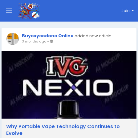
Join
Buyoxycodone Online
added new article
3 months ago
-
Why Portable Vape Technology Continues to
Evolve