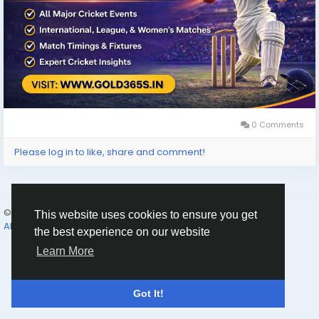
0 Comments
Please log in to like, share and comment!
© 2026 Humans and Slaves
English
This website uses cookies to ensure you get
About
Links
Privacy
Terms
Contact Us
Directory
the best experience on our website
Learn More
Got It!