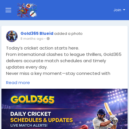
Join
Gold365 Blueid
added a photo
8 months ago
-
Today’s cricket action starts here.
From international clashes to league thrillers, Gold365
delivers accurate match schedules and timely
updates every day.
Never miss a key moment—stay connected with
Gold365 Sports.
Read more
🔗
https://www.gold365s.in
#Gold365Official
#Gold365Guide
#CricketNews
#CricketFans
#CricketWorld
#DailyCricket
#MatchDay