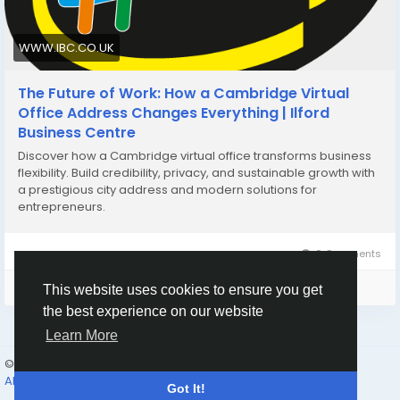
WWW.IBC.CO.UK
The Future of Work: How a Cambridge Virtual
Office Address Changes Everything | Ilford
Business Centre
Discover how a Cambridge virtual office transforms business
flexibility. Build credibility, privacy, and sustainable growth with
a prestigious city address and modern solutions for
entrepreneurs.
0 Comments
Please log in to like, share and comment!
This website uses cookies to ensure you get
the best experience on our website
Learn More
© 2026 Humans and Slaves
English
About
Links
Privacy
Terms
Contact Us
Directory
Got It!