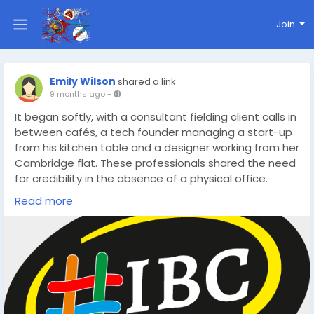
Join
Emily Wilson
shared a link
9 months ago
-
It began softly, with a consultant fielding client calls in
between cafés, a tech founder managing a start-up
from his kitchen table and a designer working from her
Cambridge flat. These professionals shared the need
for credibility in the absence of a physical office.
https://www.ibc.co.uk/blog/the-future-of-work-how-
Read more
a-cambridge-virtual-office-address-changes-
everything/