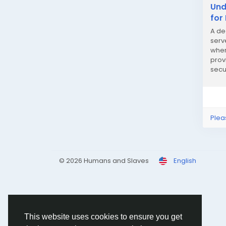
Und
for
A de
serv
wher
prov
secu
traffi
Plea
© 2026 Humans and Slaves
English
This website uses cookies to ensure you get