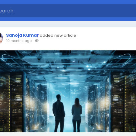
Sanoja Kumar
added new article
10 months ago
-