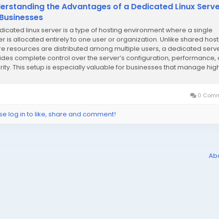
erstanding the Advantages of a Dedicated Linux Serv
 Businesses
dicated linux server is a type of hosting environment where a single
er is allocated entirely to one user or organization. Unlike shared host
e resources are distributed among multiple users, a dedicated serv
ides complete control over the server’s configuration, performance,
rity. This setup is especially valuable for businesses that manage hig
c...
0 Comm
se log in to like, share and comment!
Ab