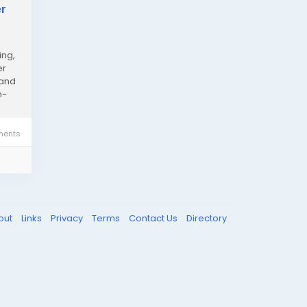
er
ing,
er
 and
h-
ents
out
Links
Privacy
Terms
Contact Us
Directory