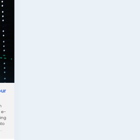
our
n
 e-
ting
nto
..