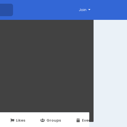
Join
Likes
Groups
Events