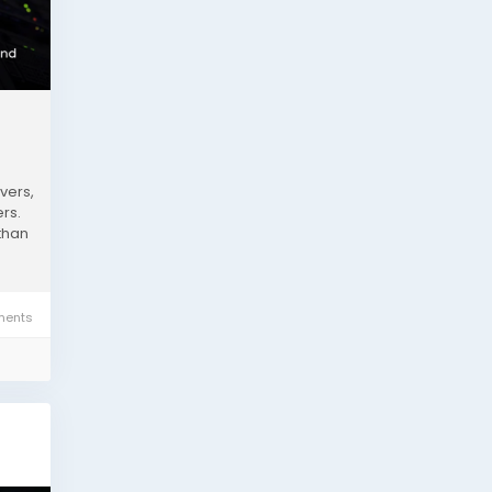
vers,
rs.
than
ents