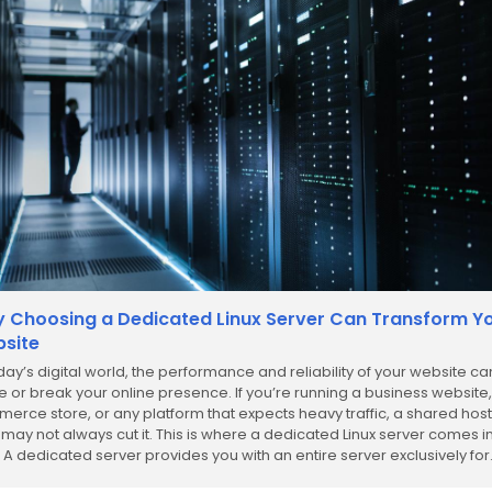
 Choosing a Dedicated Linux Server Can Transform Y
site
oday’s digital world, the performance and reliability of your website ca
 or break your online presence. If you’re running a business website,
erce store, or any platform that expects heavy traffic, a shared hos
 may not always cut it. This is where a dedicated Linux server comes i
. A dedicated server provides you with an entire server exclusively for.