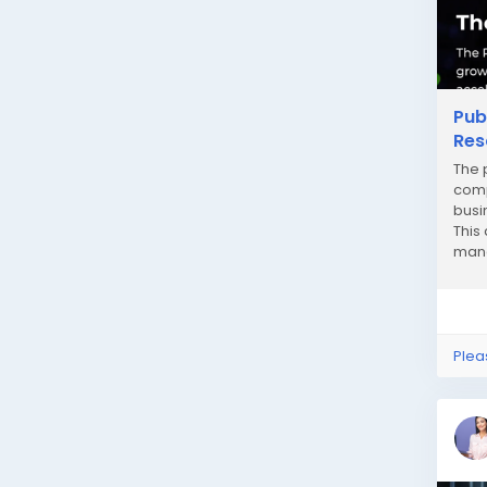
Pub
Res
The 
comp
busi
This
mana
need
Plea