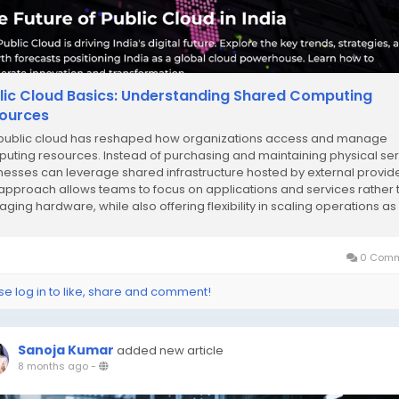
lic Cloud Basics: Understanding Shared Computing
ources
public cloud has reshaped how organizations access and manage
uting resources. Instead of purchasing and maintaining physical ser
nesses can leverage shared infrastructure hosted by external provide
 approach allows teams to focus on applications and services rather 
ging hardware, while also offering flexibility in scaling operations as
ed. Public cloud...
0 Comm
se log in to like, share and comment!
Sanoja Kumar
added new article
8 months ago
-