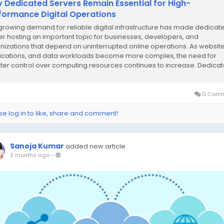
 Dedicated Servers Remain Essential for High-
formance Digital Operations
growing demand for reliable digital infrastructure has made dedicat
er hosting an important topic for businesses, developers, and
nizations that depend on uninterrupted online operations. As website
ications, and data workloads become more complex, the need for
ter control over computing resources continues to increase. Dedica
ers offer an environment where all...
0 Comm
se log in to like, share and comment!
Sanoja Kumar
added new article
3 months ago
-