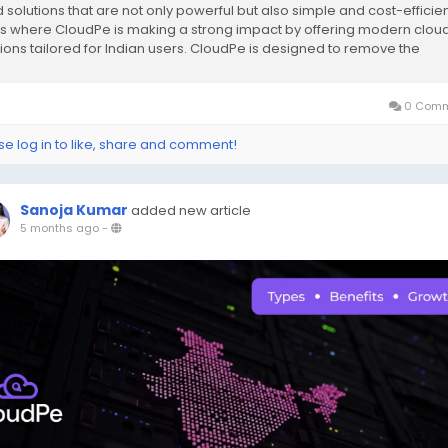
 solutions that are not only powerful but also simple and cost-efficien
 is where CloudPe is making a strong impact by offering modern clou
tions tailored for Indian users. CloudPe is designed to remove the
exity of traditional...
0 Comm
se log in to like, share and comment!
Sanoja Kumar
added new article
5 months ago
-