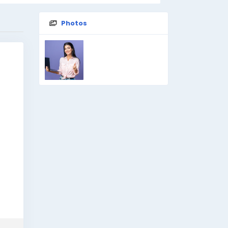
Photos