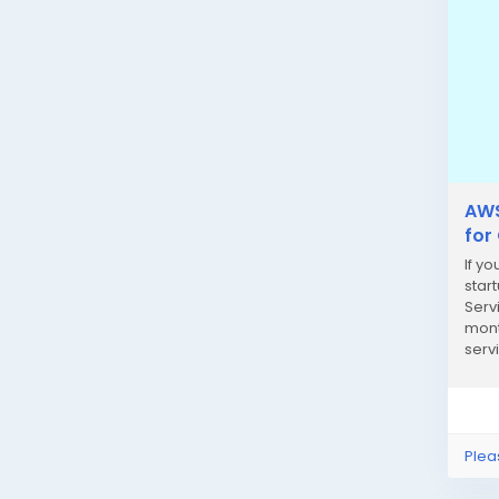
AWS
for
If y
star
Serv
mont
serv
busi
Plea