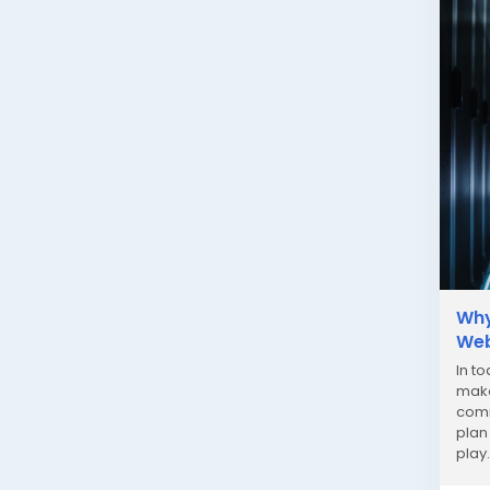
Why
Web
In t
make
comm
plan
play