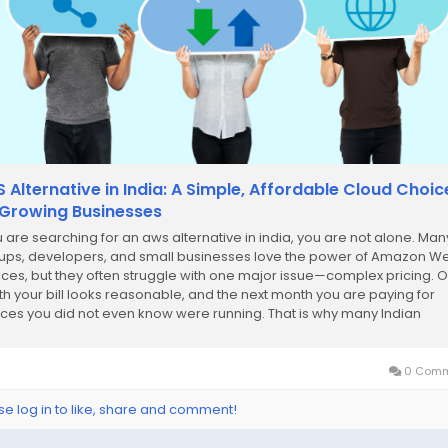
 Alternative in India: A Simple, Affordable Cloud Choic
 Growing Businesses
ou are searching for an aws alternative in india, you are not alone. Man
tups, developers, and small businesses love the power of Amazon W
ices, but they often struggle with one major issue—complex pricing. 
h your bill looks reasonable, and the next month you are paying for
ices you did not even know were running. That is why many Indian
nesses are...
0 Comm
se log in to like, share and comment!