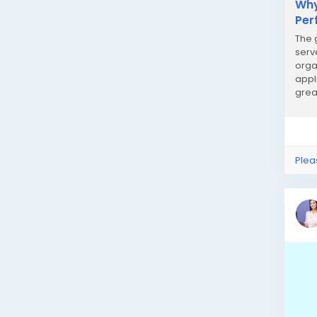
Why
Per
The 
serv
orga
appl
grea
serv
Plea