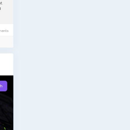
t.
d
ents