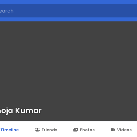
noja Kumar
Timeline
Friends
Photos
Videos