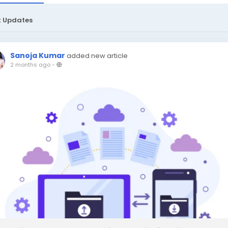
t Updates
Sanoja Kumar
added new article
2 months ago
-