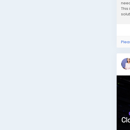
need
This
solu
compl
Plea