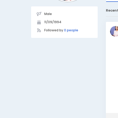
Recen
Male
11/09/1994
Followed by
0 people