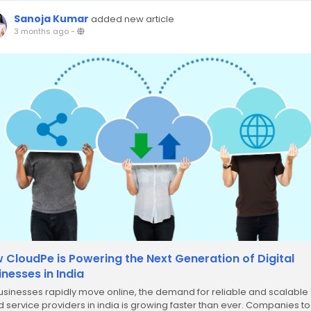
Sanoja Kumar
added new article
3 months ago
-
 CloudPe is Powering the Next Generation of Digital
inesses in India
usinesses rapidly move online, the demand for reliable and scalable
d service providers in india is growing faster than ever. Companies t