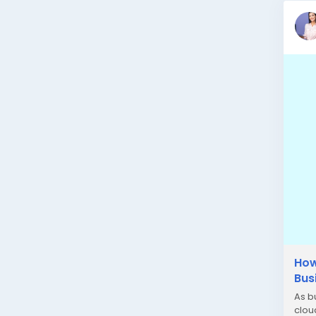
How
Bus
As b
clou