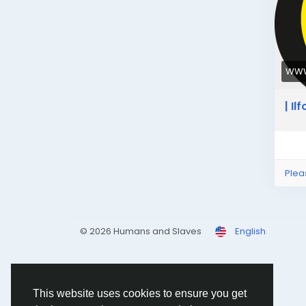
WWW
| I
Plea
© 2026 Humans and Slaves
English
This website uses cookies to ensure you get