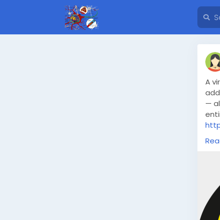
A vi
addr
— a
enti
htt
swi
Rea