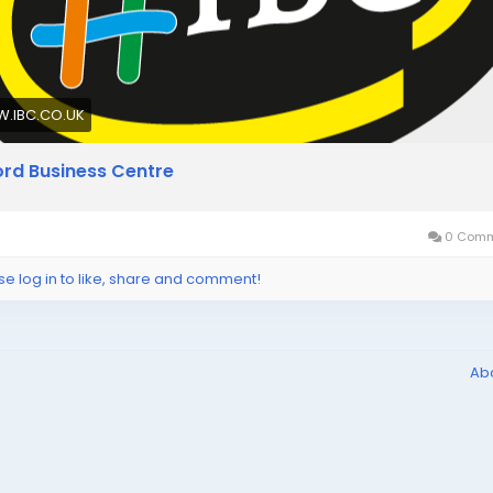
.IBC.CO.UK
lford Business Centre
0 Comm
se log in to like, share and comment!
Ab