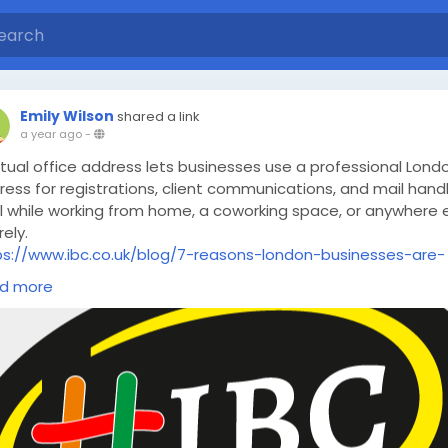
Emily Wilson
shared a link
a year ago
-
rtual office address lets businesses use a professional Lond
ess for registrations, client communications, and mail hand
ll while working from home, a coworking space, or anywhere 
rely.
ps://www.ibc.co.uk/blog/7-reasons-london-businesses-are-
tching-to-virtual-offices-in-2025/
d more